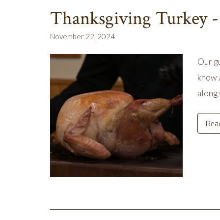
Thanksgiving Turkey -
November 22, 2024
Our gu
know a
along 
Rea