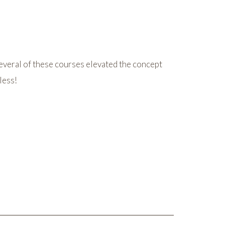
everal of these courses elevated the concept
less!