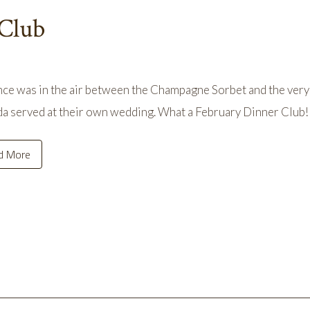
 Club
e was in the air between the Champagne Sorbet and the very 
a served at their own wedding. What a February Dinner Club!
d More