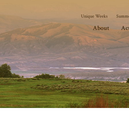
Unique Weeks
Summe
About
Act