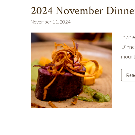
2024 November Dinne
November 11, 2024
In an 
Dinner
mount
Rea