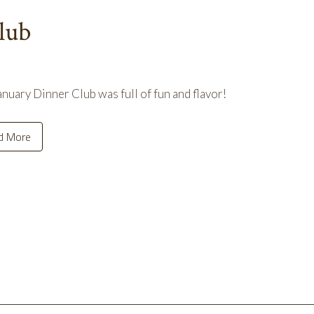
lub
nuary Dinner Club was full of fun and flavor!
d More