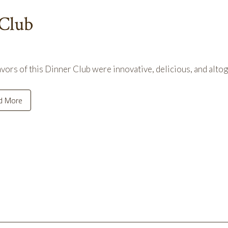
 Club
avors of this Dinner Club were innovative, delicious, and alto
d More