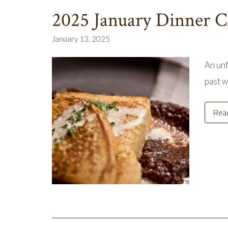
2025 January Dinner C
January 13, 2025
An unf
past w
Rea