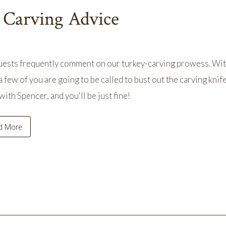
 Carving Advice
ests frequently comment on our turkey-carving prowess. With
 few of you are going to be called to bust out the carving knif
with Spencer, and you'll be just fine!
d More