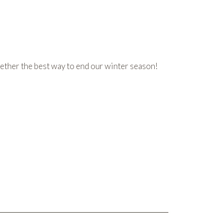
gether the best way to end our winter season!