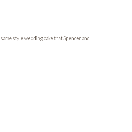
same style wedding cake that Spencer and