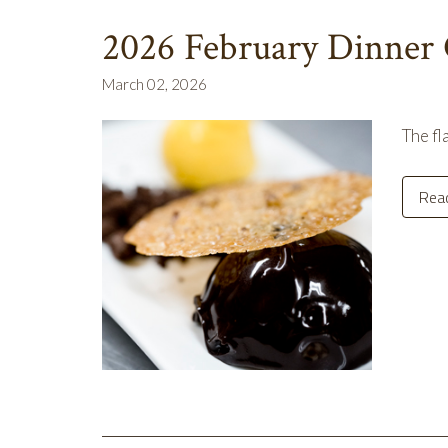
2026 February Dinner
March 02, 2026
The fl
Rea