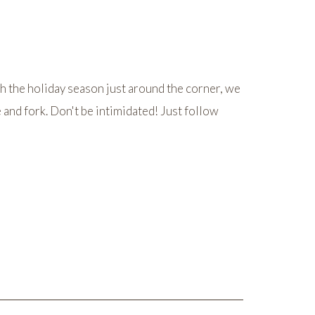
 the holiday season just around the corner, we
e and fork. Don't be intimidated! Just follow