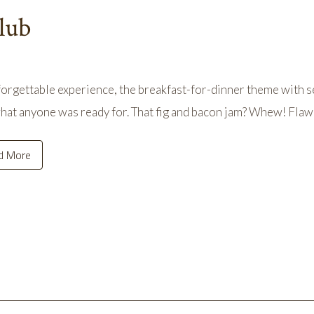
lub
orgettable experience, the breakfast-for-dinner theme with s
hat anyone was ready for. That fig and bacon jam? Whew! Flaw
d More