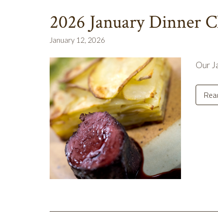
2026 January Dinner C
January 12, 2026
Our Ja
Rea