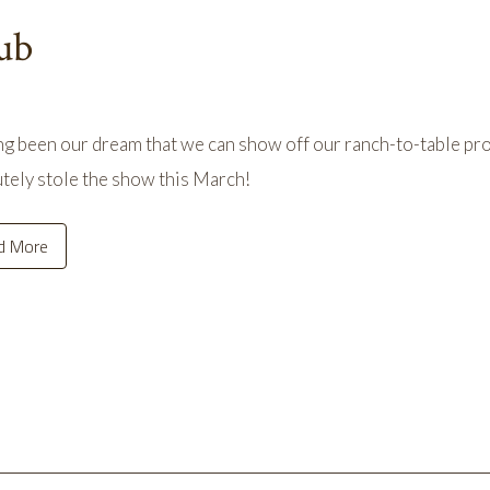
ub
ong been our dream that we can show off our ranch-to-table pro
tely stole the show this March!
d More