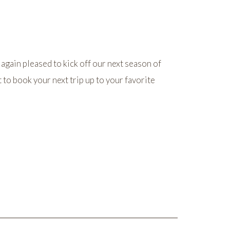
 again pleased to kick off our next season of
 to book your next trip up to your favorite