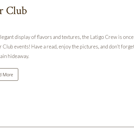
r Club
elegant display of flavors and textures, the Latigo Crew is once
 Club events! Have a read, enjoy the pictures, and don’t forget
ain hideaway.
d More