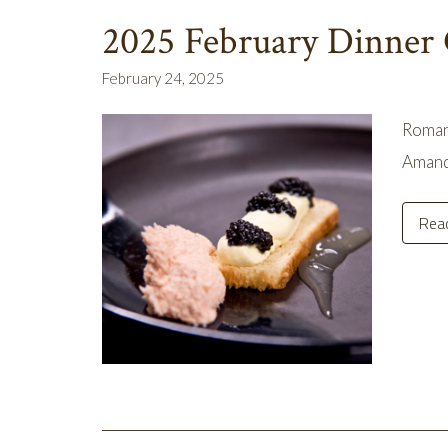
2025 February Dinner
February 24, 2025
Romanc
Amand
Rea