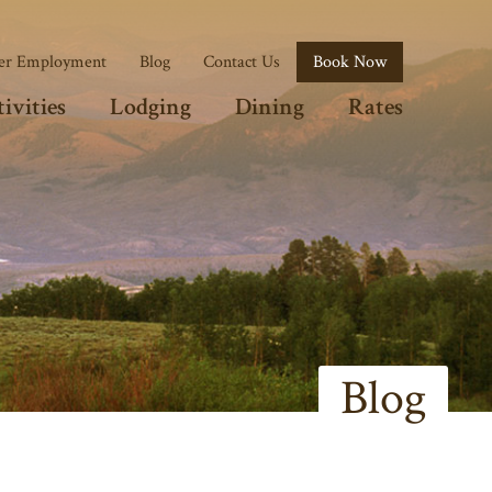
r Employment
Blog
Contact Us
Book Now
ivities
Lodging
Dining
Rates
Blog