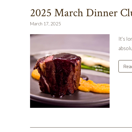
2025 March Dinner Cl
March 17, 2025
It's l
absolu
Rea