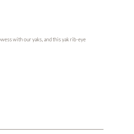
wess with our yaks, and this yak rib-eye