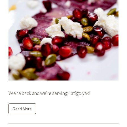
We're back and we're serving Latigo yak!
Read More