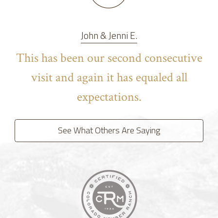
John & Jenni E.
This has been our second consecutive
visit and again it has equaled all
expectations.
See What Others Are Saying