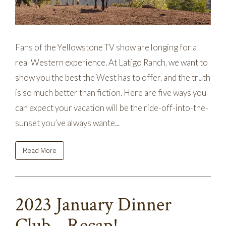
Fans of the Yellowstone TV show are longing for a
real Western experience. At Latigo Ranch, we want to
show you the best the West has to offer, and the truth
is so much better than fiction. Here are five ways you
can expect your vacation will be the ride-off-into-the-
sunset you’ve always wante...
Read More
2023 January Dinner
Club - Recap!