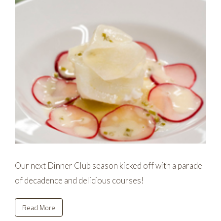
Our next Dinner Club season kicked off with a parade
of decadence and delicious courses!
Read More