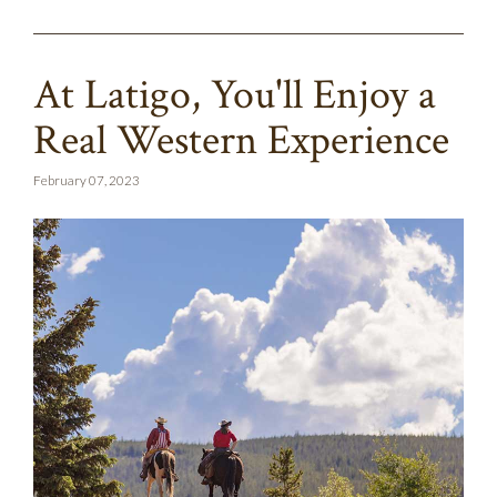
At Latigo, You'll Enjoy a
Real Western Experience
February 07, 2023