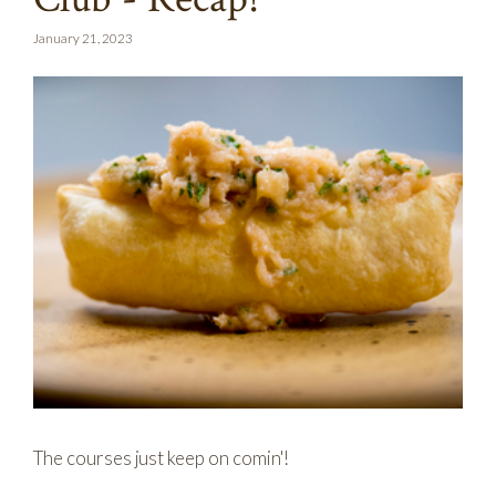
January 21, 2023
The courses just keep on comin'!