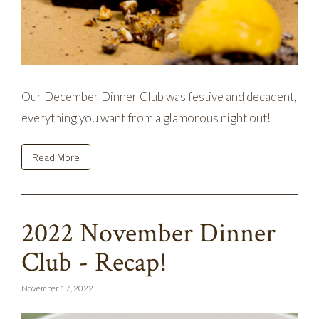
Our December Dinner Club was festive and decadent,
everything you want from a glamorous night out!
Read More
2022 November Dinner
Club - Recap!
November 17, 2022