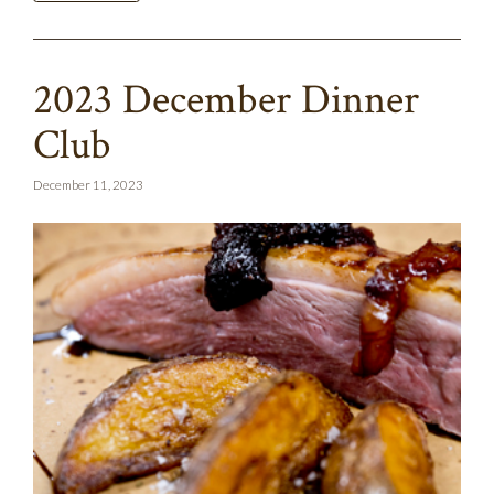
2023 December Dinner
Club
December 11, 2023