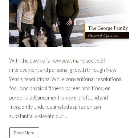
With the dawn of a new year, many seek self-
improvement and personal growth through New
Year's resolutions. While conventional resolutions
focus on physical fitness, career ambitions, or
personal advancement, a more profound and
frequently underestimated aspiration can
substantially elevate our ...
Read More