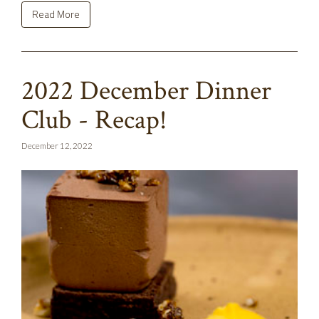
Read More
2022 December Dinner
Club - Recap!
December 12, 2022