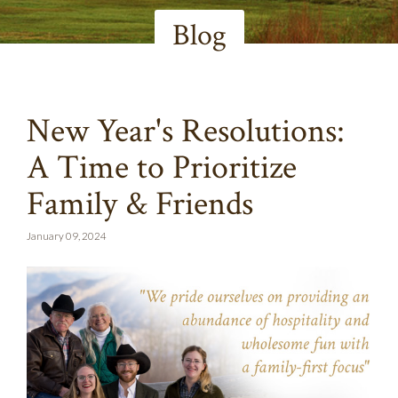
Blog
New Year's Resolutions:
A Time to Prioritize
Family & Friends
January 09, 2024