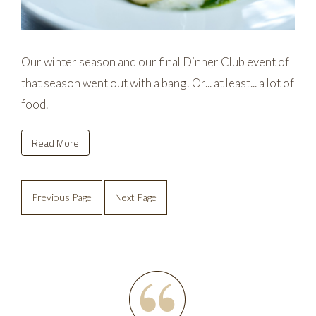
Our winter season and our final Dinner Club event of
that season went out with a bang! Or... at least... a lot of
food.
Read More
Previous Page
Next Page