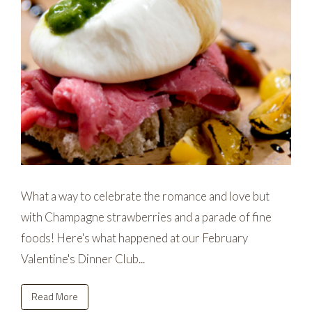
What a way to celebrate the romance and love but
with Champagne strawberries and a parade of fine
foods! Here's what happened at our February
Valentine's Dinner Club...
Read More