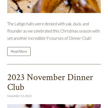
The Latigo halls were decked with yak, duck, and
flounder as we celebrated this Christmas season with
yet another incredible 9 courses of Dinner Club!
Read More
2023 November Dinner
Club
November 13, 2023