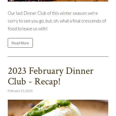
Our last Dinner Club of this winter season; we're
sorry to see you go, but, oh, what a final crescendo of
food to leave us with!
Read More
2023 February Dinner
Club - Recap!
February 15, 2023