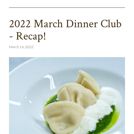
2022 March Dinner Club
- Recap!
March 16, 2022