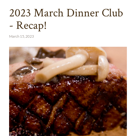
2023 March Dinner Club
- Recap!
March 15, 2023