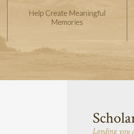
Help Create Meaningful
Memories
Schola
Lending you 