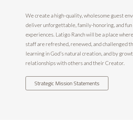
We create a high-quality, wholesome guest en
deliver unforgettable, family-honoring, and fun
experiences. Latigo Ranch will be a place wher
staff are refreshed, renewed, and challenged t
learning in God’s natural creation, and by growt
relationships with others and their Creator.
Strategic Mission Statements