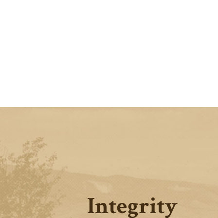
Integrity