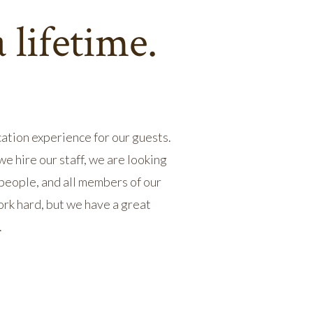
 lifetime.
ation experience for our guests.
 hire our staff, we are looking
 people, and all members of our
rk hard, but we have a great
.