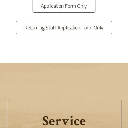
Application Form Only
Returning Staff Application Form Only
Service