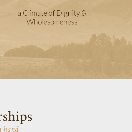
a Climate of Dignity &
Wholesomeness
rships
a hand