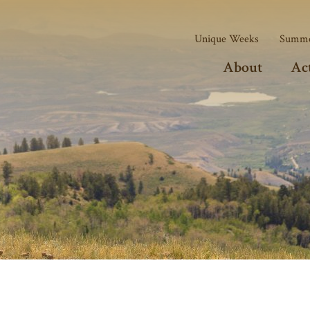
Unique Weeks
Summe
About
Act