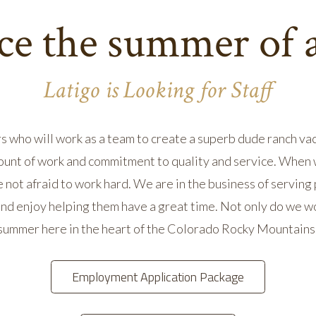
e the summer of a
Latigo is Looking for Staff
s who will work as a team to create a superb dude ranch vac
unt of work and commitment to quality and service. When we
e not afraid to work hard. We are in the business of serving
nd enjoy helping them have a great time. Not only do we wo
summer here in the heart of the Colorado Rocky Mountains
Employment Application Package