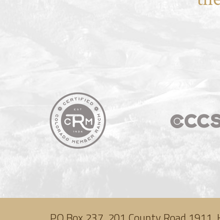
PO Box 237, 201 County Road 1911, 