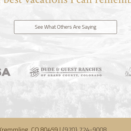
See What Others Are Saying
Kremmling, CO 80459 |
{970} 724-9008