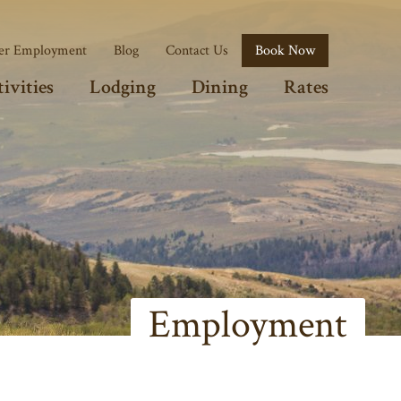
r Employment
Blog
Contact Us
Book Now
ivities
Lodging
Dining
Rates
Employment