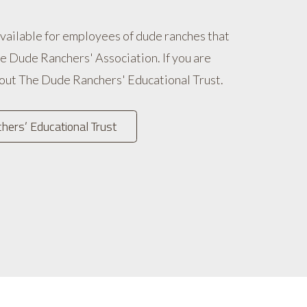
available for employees of dude ranches that
e Dude Ranchers' Association. If you are
 out The Dude Ranchers' Educational Trust.
ers’ Educational Trust