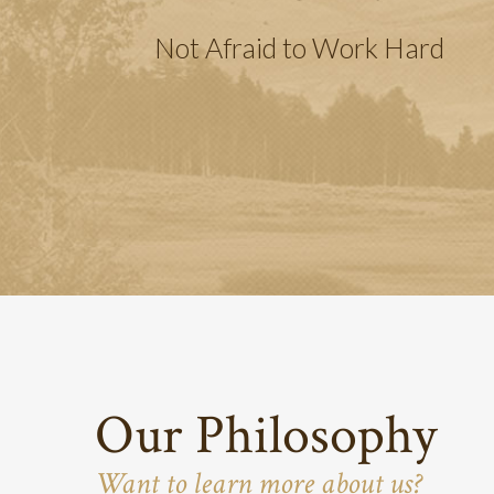
Not Afraid to Work Hard
Our Philosophy
Want to learn more about us?