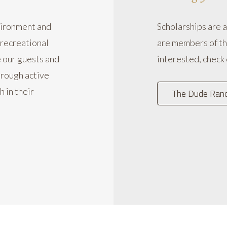
vironment and
Scholarships are 
 recreational
are members of th
e our guests and
interested, check
hrough active
h in their
The Dude Ranch