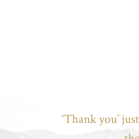
‘Thank you’ jus
th