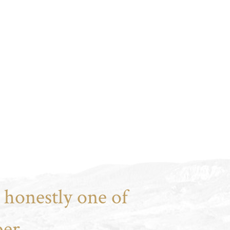
 honestly one of
er.