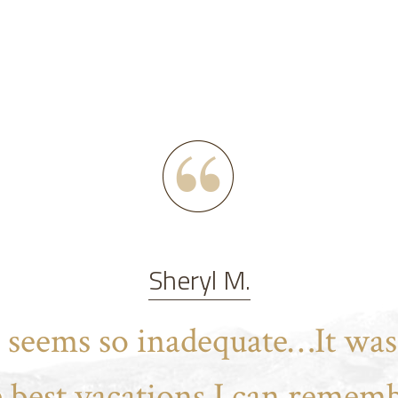
Sheryl M.
t seems so inadequate…It was
e best vacations I can rememb