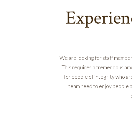
Experienc
We are looking for staff member
This requires a tremendous amo
for people of integrity who ar
team need to enjoy people a