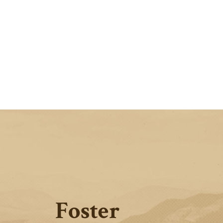
Foster