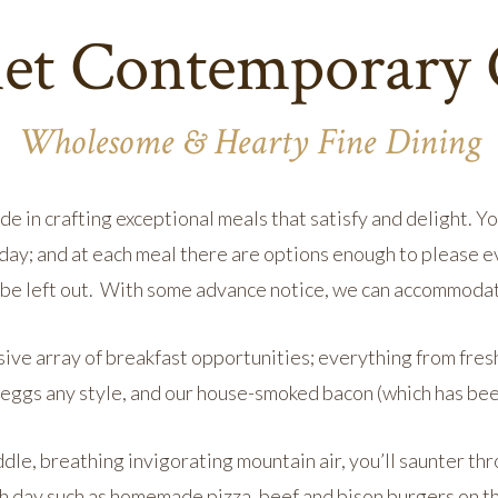
t Contemporary 
Wholesome & Hearty Fine Dining
de in crafting exceptional meals that satisfy and delight. 
day; and at each meal there are options enough to please 
t be left out. With some advance notice, we can accommodat
sive array of breakfast opportunities; everything from fres
, eggs any style, and our house-smoked bacon (which has be
ddle, breathing invigorating mountain air, you’ll saunter th
h day such as homemade pizza, beef and bison burgers on t