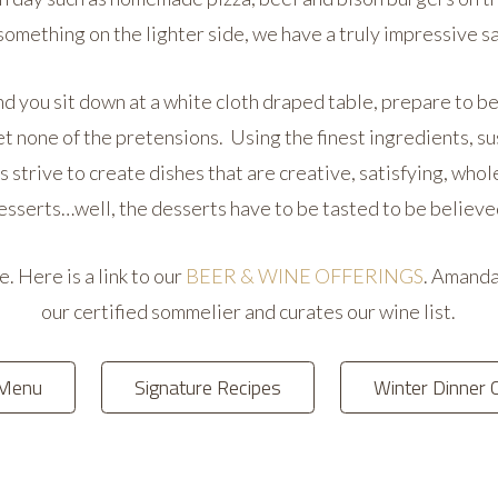
 something on the lighter side, we have a truly impressive s
d you sit down at a white cloth draped table, prepare to be 
et none of the pretensions. Using the finest ingredients, s
 strive to create dishes that are creative, satisfying, wh
esserts…well, the desserts have to be tasted to be believe
 Here is a link to our
BEER & WINE OFFERINGS
. Amanda
our certified sommelier and curates our wine list.
 Menu
Signature Recipes
Winter Dinner 