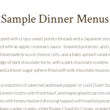
Sample Dinner Menus
topped with crispy sweet potato threads and a Japanese stea
ed with an apple, rosemary sauce. Smashed potatoes, and s
omemade broccoli cheese rolls, and a baby spinach salad wi
dge of dark chocolate torte, with a dark chocolate crumble, 
and a blown sugar sphere filled with milk chocolate mousse
a reduction of cabernet and black pepper or Loch Duart Sc
 Lemon risotto with fresh basil, and maple glazed carrots
ens with honey mustard dressing topped with toasted pecan
am cracker crumbs, elderflower Chantilly Cream, orange b