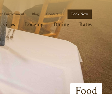
r Employment
Blog
Contact Us
Book Now
ivities
Lodging
Dining
Rates
Food