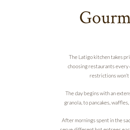
Gourme
The Latigo kitchen takes pri
choosing restaurants every 
restrictions won’
The day begins with an exten
granola, to pancakes, waffles
After mornings spent in the sa
serve different hot entrees eac