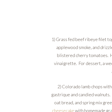
1) Grass fed beef ribeye filet 
applewood smoke, and drizzl
blistered cherry tomatoes. H
vinaigrette. For dessert, a we
2) Colorado lamb chops with 
gastrique and candied walnuts.
oat bread, and spring mix gre
cheesecake
with homemade grah