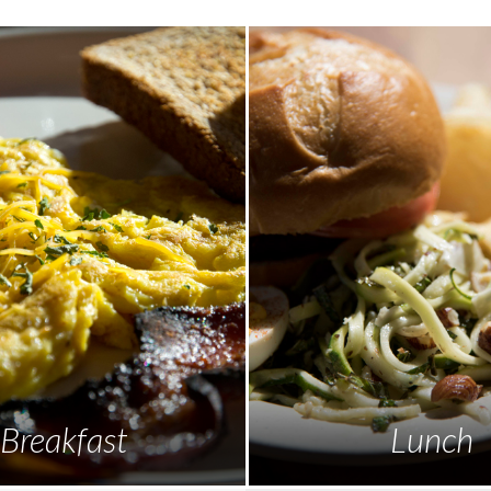
Breakfast
Lunch