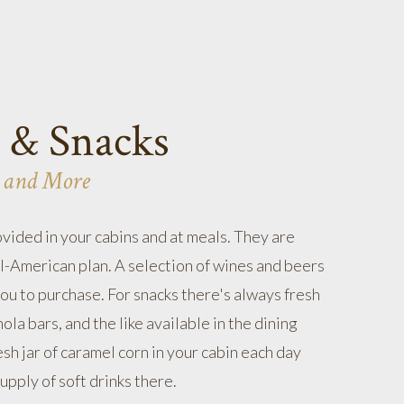
 & Snacks
 and More
ovided in your cabins and at meals. They are
ll-American plan. A selection of wines and beers
you to purchase. For snacks there's always fresh
nola bars, and the like available in the dining
sh jar of caramel corn in your cabin each day
upply of soft drinks there.