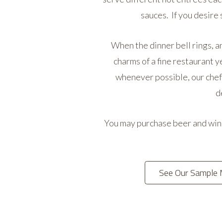
sauces. If you desire
When the dinner bell rings, an
charms of a fine restaurant y
whenever possible, our chefs
d
You may purchase beer and wine.
See Our Sample