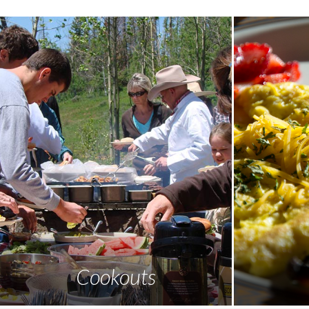
Cookouts