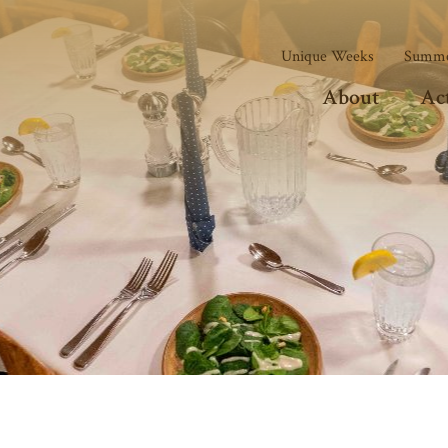
Unique Weeks
Summe
About
Act