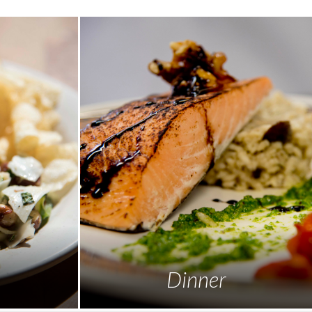
Dinner