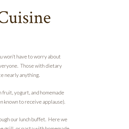
Cuisine
You won’t have to worry about
everyone. Those with dietary
e nearly anything.
h fruit, yogurt, and homemade
en known to receive applause).
rough our lunch buffet. Here we
he grill, or pasta with homemade