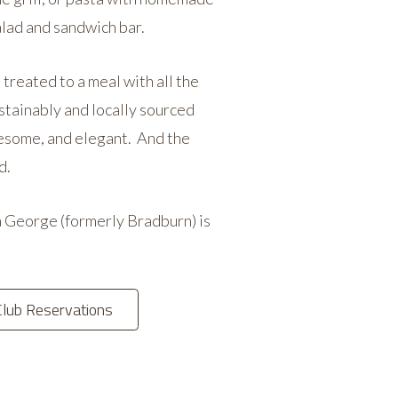
alad and sandwich bar.
treated to a meal with all the
ustainably and locally sourced
olesome, and elegant. And the
d.
 George (formerly Bradburn) is
Club Reservations