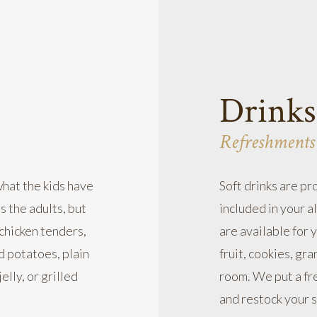
Drinks
Refreshments
what the kids have
Soft drinks are pr
s the adults, but
included in your a
 chicken tenders,
are available for 
ed potatoes, plain
fruit, cookies, gra
elly, or grilled
room. We put a fre
and restock your s