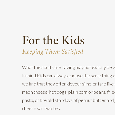
For the Kids
Keeping Them Satisfied
What the adults are having may not exactly be 
in mind.Kids can always choose the same thing a
we find that they often devour simpler fare like
mac n’cheese, hot dogs, plain corn or beans, fri
pasta, or the old standbys of peanut butter and j
cheese sandwiches.