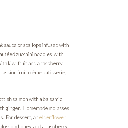
k sauce or scallops infused with
autéed zucchini noodles with
th kiwi fruit and a raspberry
passion fruit crème patisserie,
.
ottish salmon with a balsamic
 with ginger. Homemade molasses
s. For dessert, an
elderflower
lossom honey, and a raspberry,