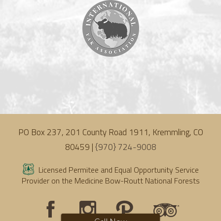
PO Box 237, 201 County Road 1911, Kremmling, CO
80459 |
{970} 724-9008
Licensed Permitee and Equal Opportunity Service
Provider on the Medicine Bow-Routt National Forests