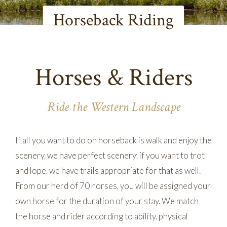
Horseback Riding
Horses & Riders
Ride the Western Landscape
If all you want to do on horseback is walk and enjoy the
scenery, we have perfect scenery; if you want to trot
and lope, we have trails appropriate for that as well.
From our herd of 70 horses, you will be assigned your
own horse for the duration of your stay. We match
the horse and rider according to ability, physical