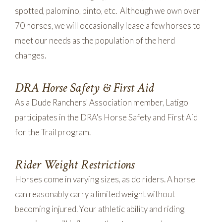
spotted, palomino, pinto, etc. Although we own over
70 horses, we will occasionally lease a few horses to
meet our needs as the population of the herd
changes.
DRA Horse Safety & First Aid
As a Dude Ranchers' Association member, Latigo
participates in the DRA's Horse Safety and First Aid
for the Trail program.
Rider Weight Restrictions
Horses come in varying sizes, as do riders. A horse
can reasonably carry a limited weight without
becoming injured. Your athletic ability and riding