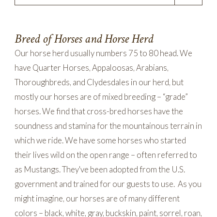
Breed of Horses and Horse Herd
Our horse herd usually numbers 75 to 80 head. We
have Quarter Horses, Appaloosas, Arabians,
Thoroughbreds, and Clydesdales in our herd, but
mostly our horses are of mixed breeding – “grade”
horses. We find that cross-bred horses have the
soundness and stamina for the mountainous terrain in
which we ride. We have some horses who started
their lives wild on the open range – often referred to
as Mustangs. They've been adopted from the U.S.
government and trained for our guests to use. As you
might imagine, our horses are of many different
colors – black, white, gray, buckskin, paint, sorrel, roan,