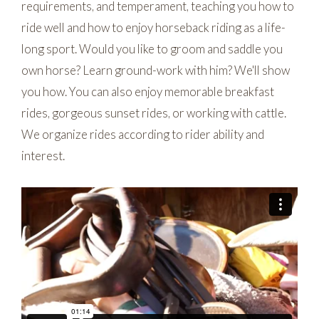
requirements, and temperament, teaching you how to
ride well and how to enjoy horseback riding as a life-
long sport. Would you like to groom and saddle you
own horse? Learn ground-work with him? We'll show
you how. You can also enjoy memorable breakfast
rides, gorgeous sunset rides, or working with cattle.
We organize rides according to rider ability and
interest.