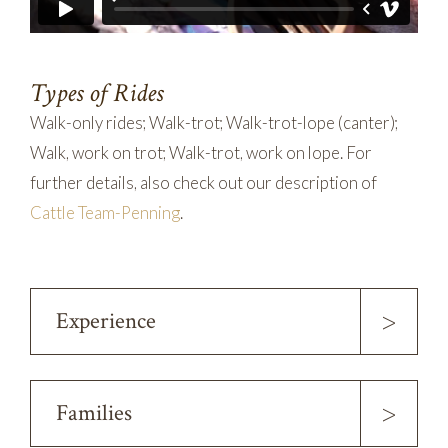
Types of Rides
Walk-only rides; Walk-trot; Walk-trot-lope (canter);
Walk, work on trot; Walk-trot, work on lope. For
further details, also check out our description of
Cattle Team-Penning
.
>
Experience
>
Families