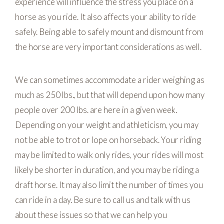
experience will influence the stress you place on a
horse as you ride. It also affects your ability to ride
safely. Being able to safely mount and dismount from
the horse are very important considerations as well.
We can sometimes accommodate a rider weighing as
much as 250 lbs., but that will depend upon how many
people over 200 lbs. are here in a given week.
Depending on your weight and athleticism, you may
not be able to trot or lope on horseback. Your riding
may be limited to walk only rides, your rides will most
likely be shorter in duration, and you may be riding a
draft horse. It may also limit the number of times you
can ride in a day. Be sure to call us and talk with us
about these issues so that we can help you