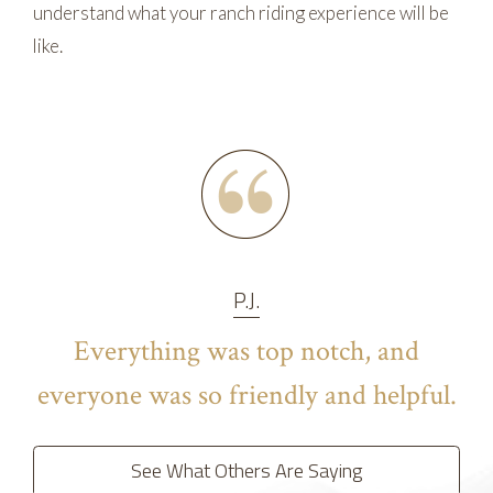
understand what your ranch riding experience will be
like.
P.J.
Everything was top notch, and
everyone was so friendly and helpful.
See What Others Are Saying