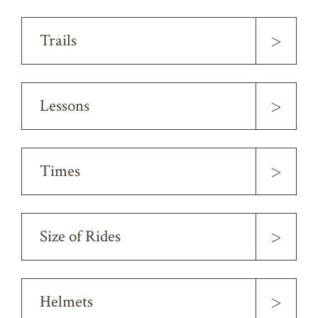
>
Trails
>
Lessons
>
Times
>
Size of Rides
>
Helmets