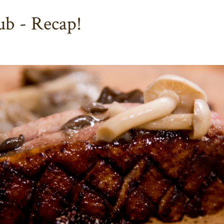
b - Recap!