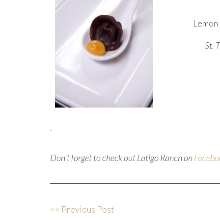
Lemon l
St. 
.
Don't forget to check out Latigo Ranch on
Facebo
<< Previous Post