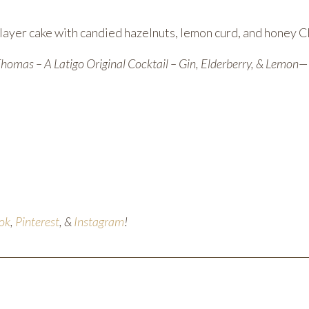
ayer cake with candied hazelnuts, lemon curd, and honey C
Thomas – A Latigo Original Cocktail – Gin, Elderberry, & Lemon
ok
,
Pinterest
, &
Instagram
!