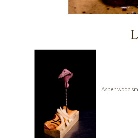
L
Aspen wood smok