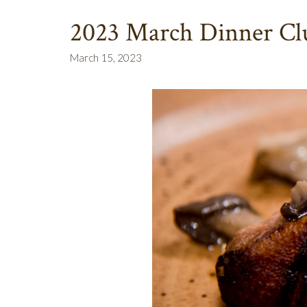
2023 March Dinner Clu
March 15, 2023