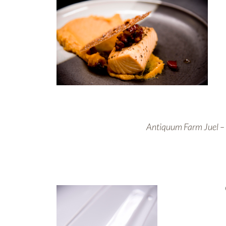
Antiquum Farm Juel – 