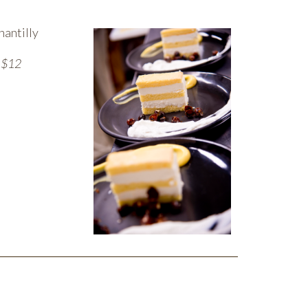
hantilly
— $12