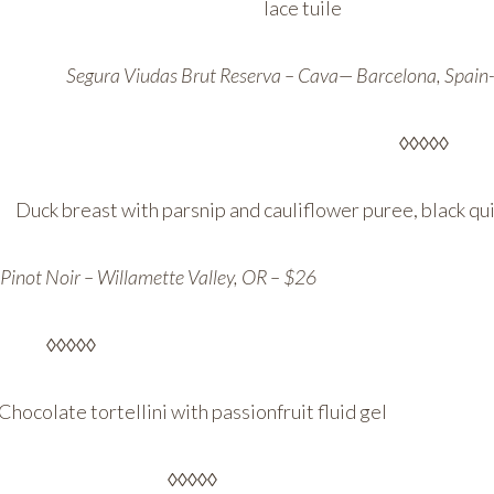
lace tuile
Segura Viudas Brut Reserva – Cava— Barcelona, Spain
◊◊◊◊◊
Duck breast with parsnip and cauliflower puree, black q
Pinot Noir – Willamette Valley, OR – $26
◊◊◊◊◊
Chocolate tortellini with passionfruit fluid gel
◊◊◊◊◊