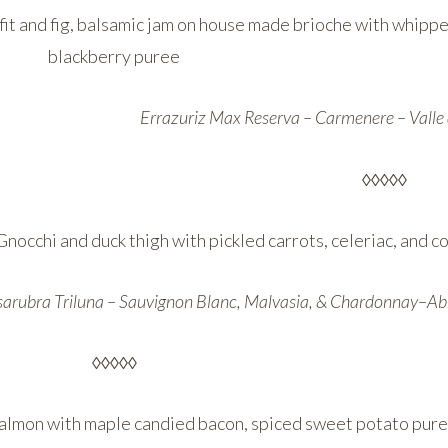
fit and fig, balsamic jam on house made brioche with whipp
blackberry puree
Errazuriz Max Reserva – Carmenere – Valle 
◊◊◊◊◊
Gnocchi and duck thigh with pickled carrots, celeriac, and
arubra Triluna – Sauvignon Blanc, Malvasia, & Chardonnay–Abr
◊◊◊◊◊
almon with maple candied bacon, spiced sweet potato pure