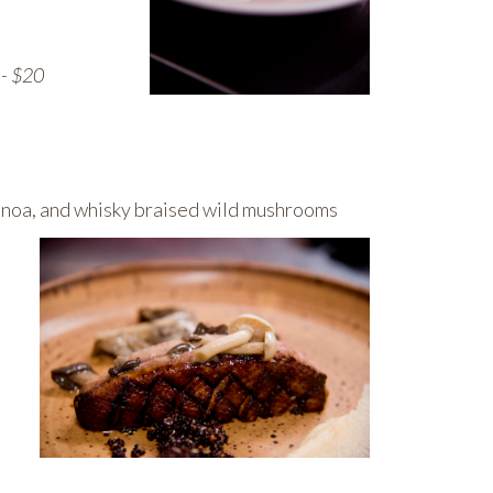
-- $20
uinoa, and whisky braised wild mushrooms