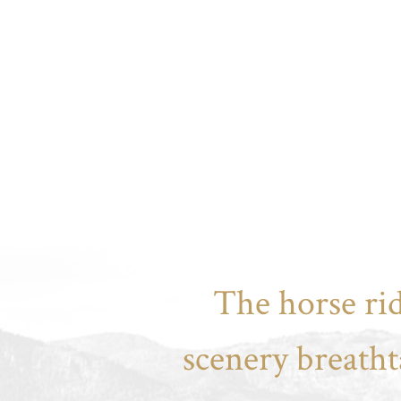
The horse rid
scenery breatht