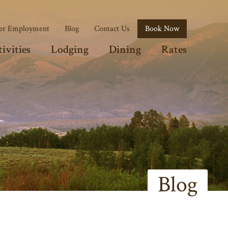
r Employment
Blog
Contact Us
Book Now
ivities
Lodging
Dining
Rates
Blog