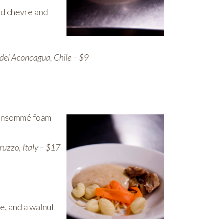
ed chevre and
del Aconcagua, Chile – $9
 consommé foam
uzzo, Italy – $17
e, and a walnut