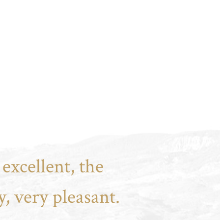
excellent, the
, very pleasant.