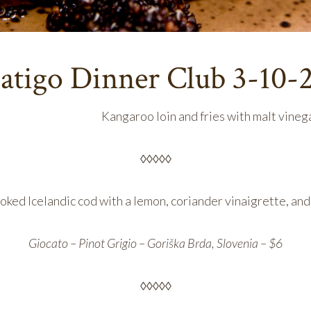
atigo Dinner Club 3-10-
Kangaroo loin and fries with malt vine
◊◊◊◊◊
ed Icelandic cod with a lemon, coriander vinaigrette, an
Giocato – Pinot Grigio – Goriška Brda, Slovenia – $6
◊◊◊◊◊