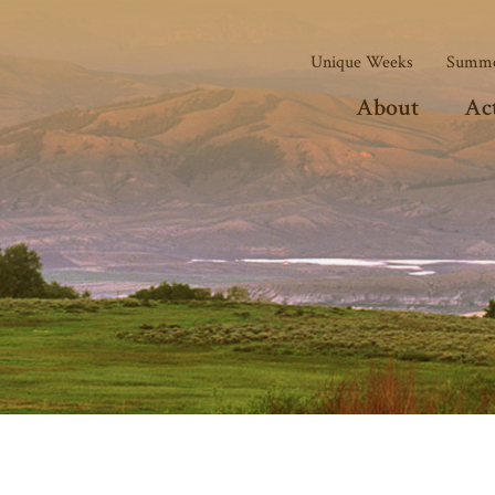
Unique Weeks
Summe
About
Act