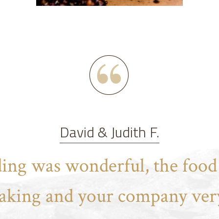
David & Judith F.
ing was wonderful, the food 
aking and your company very