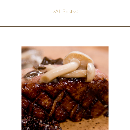
>All Posts<