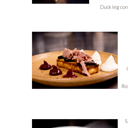
Duck leg con
Ros
S