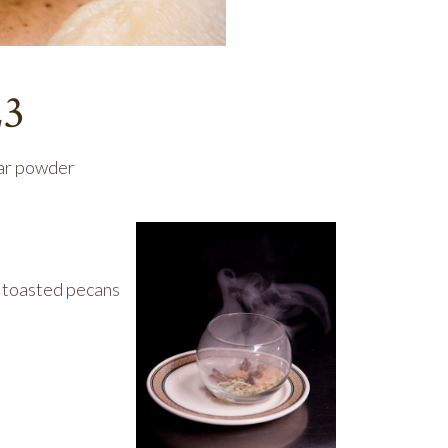
23
gar powder
d toasted pecans