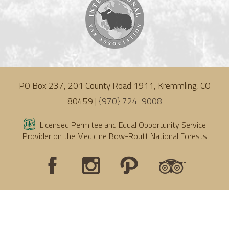
PO Box 237, 201 County Road 1911, Kremmling, CO
80459 |
{970} 724-9008
Licensed Permitee and Equal Opportunity Service
Provider on the Medicine Bow-Routt National Forests