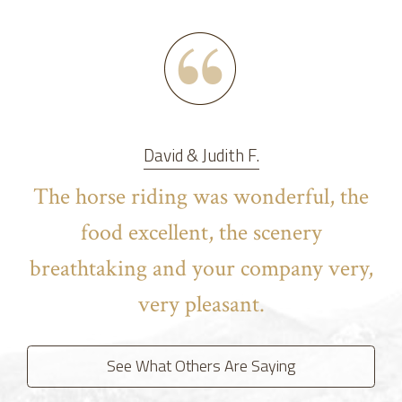
David & Judith F.
The horse riding was wonderful, the
food excellent, the scenery
breathtaking and your company very,
very pleasant.
See What Others Are Saying