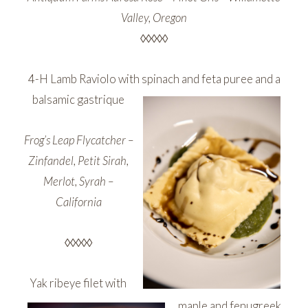
Valley, Oregon
◊◊◊◊◊
4-H Lamb Raviolo with spinach and feta puree and a
balsamic gastrique
Frog’s Leap Flycatcher –
Zinfandel, Petit Sirah,
Merlot, Syrah –
California
◊◊◊◊◊
Yak ribeye filet with
maple and fenugreek