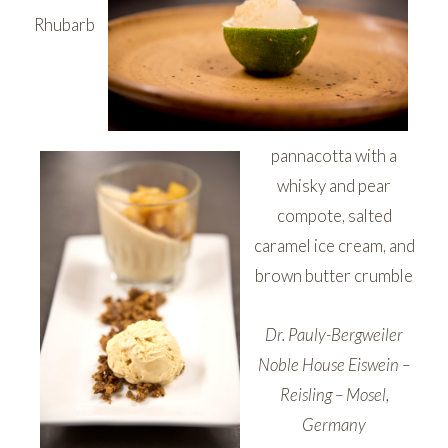
Rhubarb
pannacotta with a
whisky and pear
compote, salted
caramel ice cream, and
brown butter crumble
Dr. Pauly-Bergweiler
Noble House Eiswein –
Reisling – Mosel,
Germany