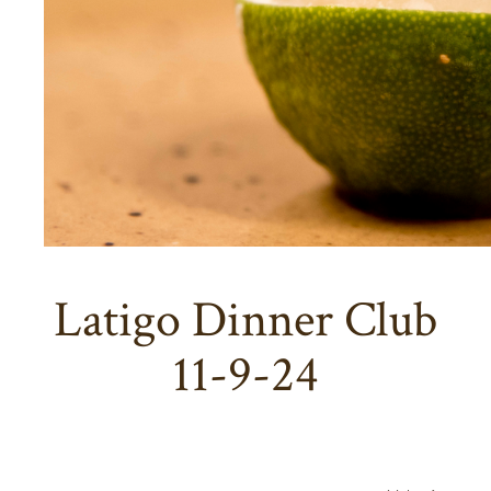
Latigo Dinner Club
11-9-24