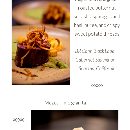
roasted butternut
squash, asparagus and
basil puree, and crispy
sweet potato threads
BR Cohn Black Label –
Cabernet Sauvignon –
Sonoma, California
◊◊◊◊◊
Mezcal, lime granita
◊◊◊◊◊