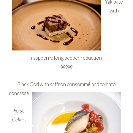
Yak pâte
with
raspberry, long pepper reduction
◊◊◊◊◊
Black Cod with saffron consommé and tomato
concasse
Forge
Cellars