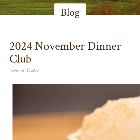
Blog
2024 November Dinner
Club
November 11, 2024