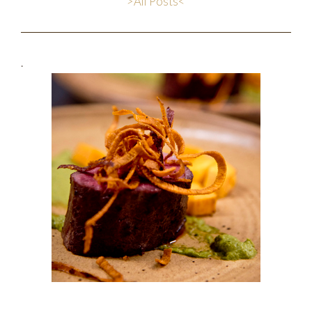
>All Posts<
.