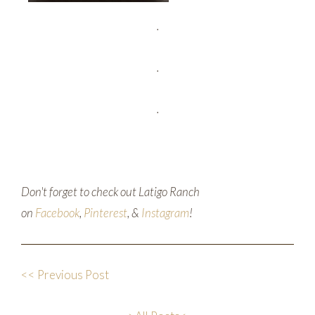
.
.
.
Don't forget to check out Latigo Ranch
on
Facebook
,
Pinterest
, &
Instagram
!
<< Previous Post