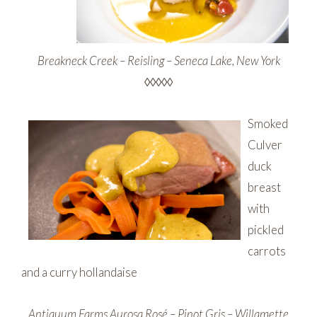
Breakneck Creek – Reisling – Seneca Lake, New York
◊◊◊◊◊
Smoked
Culver
duck
breast
with
pickled
carrots
and a curry hollandaise
Antiquum Farms Aurosa Rosé – Pinot Gris – Willamette