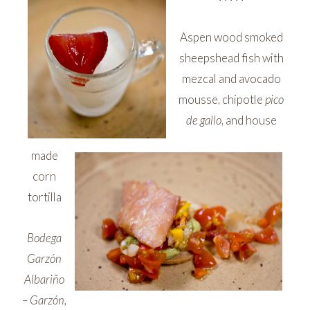
Aspen wood smoked
sheepshead fish with
mezcal and avocado
mousse, chipotle
pico
de gallo
, and house
made
corn
tortilla
Bodega
Garzón
Albariño
– Garzón,