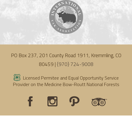
PO Box 237, 201 County Road 1911, Kremmling, CO
80459 |
{970} 724-9008
Licensed Permitee and Equal Opportunity Service
Provider on the Medicine Bow-Routt National Forests