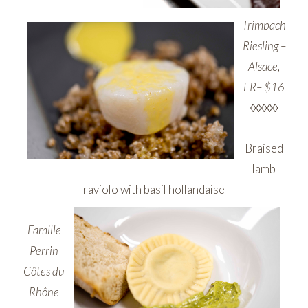
Trimbach
Riesling –
Alsace,
FR– $16
◊◊◊◊◊
Braised
lamb
raviolo with basil hollandaise
Famille
Perrin
Côtes du
Rhône