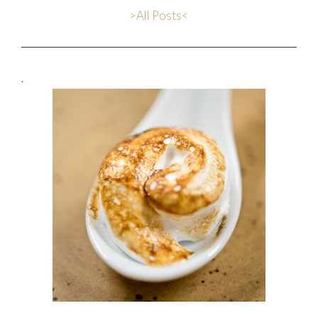
>All Posts<
.