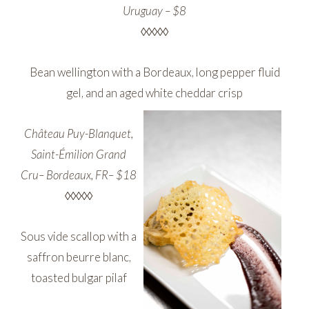
Uruguay – $8
◊◊◊◊◊
Bean wellington with a Bordeaux, long pepper fluid
gel, and an aged white cheddar crisp
Château Puy-Blanquet,
Saint-Émilion Grand
Cru– Bordeaux, FR– $18
◊◊◊◊◊
Sous vide scallop with a
saffron beurre blanc,
toasted bulgar pilaf