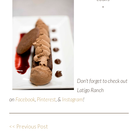
*
Don't forget to check out
Latigo Ranch
on
Facebook
,
Pinterest
, &
Instagram
!
<< Previous Post