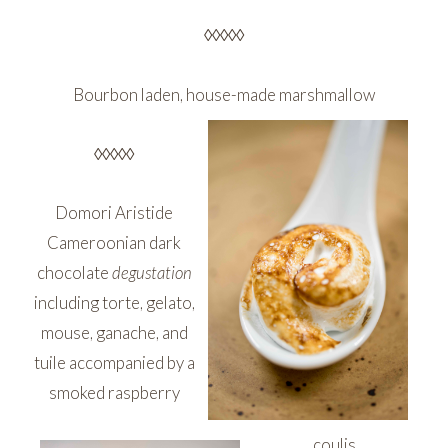
◊◊◊◊◊
Bourbon laden, house-made marshmallow
◊◊◊◊◊
Domori Aristide
Cameroonian dark
chocolate
degustation
including torte, gelato,
mouse, ganache, and
tuile accompanied by a
smoked raspberry
coulis