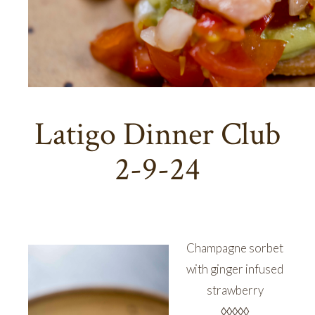
Latigo Dinner Club
2-9-24
Champagne sorbet
with ginger infused
strawberry
◊◊◊◊◊