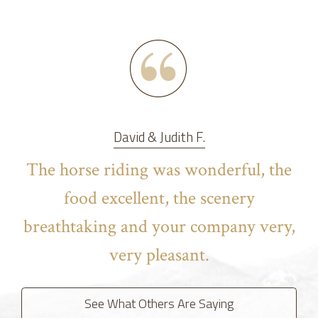
David & Judith F.
The horse riding was wonderful, the
food excellent, the scenery
breathtaking and your company very,
very pleasant.
See What Others Are Saying