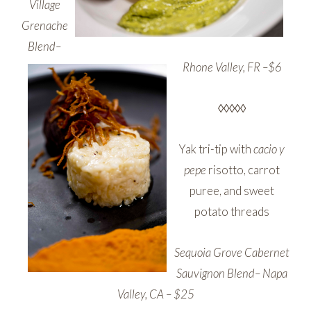
Village
Grenache
Blend–
Rhone Valley,
FR –$6
◊◊◊◊◊
Yak tri-tip with
cacio y
pepe
risotto, carrot
puree, and sweet
potato threads
Sequoia Grove Cabernet
Sauvignon Blend– Napa
Valley, CA – $25