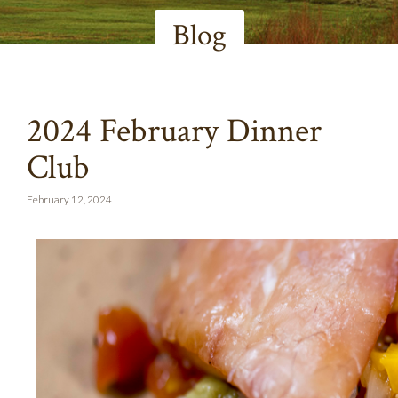
Blog
2024 February Dinner
Club
February 12, 2024