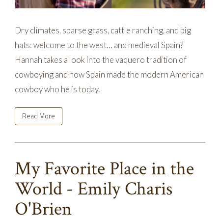
Dry climates, sparse grass, cattle ranching, and big
hats: welcome to the west… and medieval Spain?
Hannah takes a look into the vaquero tradition of
cowboying and how Spain made the modern American
cowboy who he is today.
Read More
My Favorite Place in the
World - Emily Charis
O'Brien