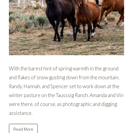
With the barest hint of spring warmth in the ground
and flakes of snow gusting down from the mountain,
Randy, Hannah, and Spencer set to work down at the
winter pasture on the Tausssig Ranch. Amanda and Vin
were there, of course, as photographic and digging
assistance.
Read More