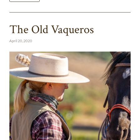
The Old Vaqueros
April 20, 2020