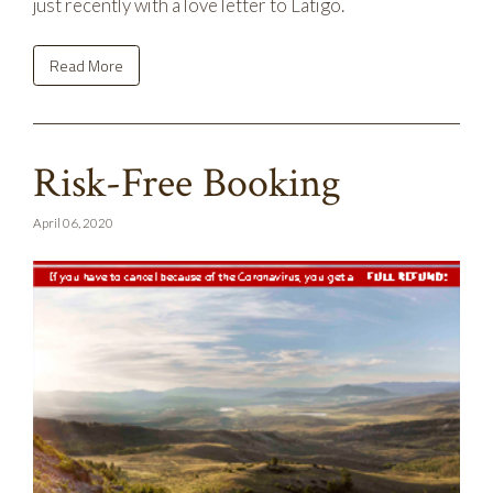
just recently with a love letter to Latigo.
Read More
Risk-Free Booking
April 06, 2020