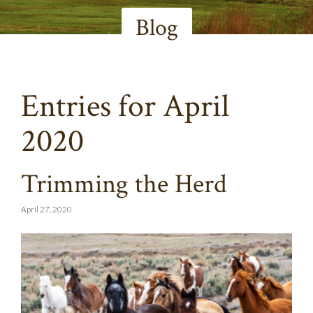
Blog
Entries for April
2020
Trimming the Herd
April 27, 2020