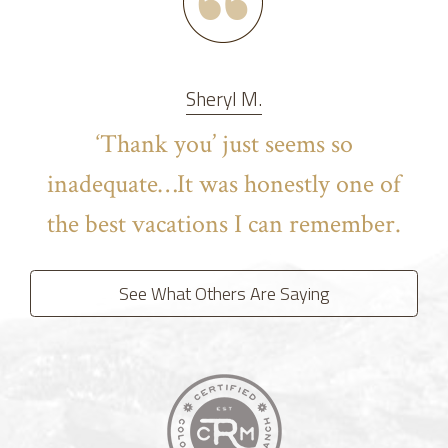
Sheryl M.
‘Thank you’ just seems so
inadequate…It was honestly one of
the best vacations I can remember.
See What Others Are Saying