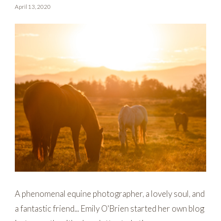
April 13, 2020
A phenomenal equine photographer, a lovely soul, and
a fantastic friend... Emily O'Brien started her own blog