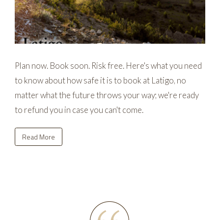
Plan now. Book soon. Risk free. Here's what you need
to know about how safe it is to book at Latigo, no
matter what the future throws your way; we're ready
to refund you in case you can't come.
Read More