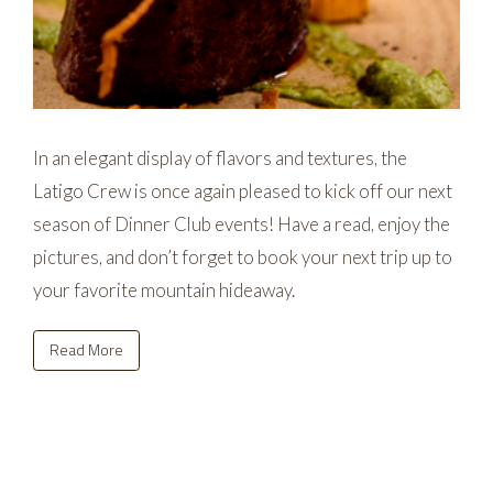
In an elegant display of flavors and textures, the
Latigo Crew is once again pleased to kick off our next
season of Dinner Club events! Have a read, enjoy the
pictures, and don’t forget to book your next trip up to
your favorite mountain hideaway.
Read More