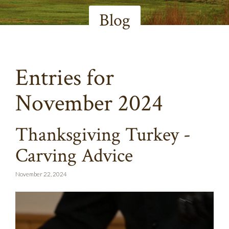
Blog
Entries for
November 2024
Thanksgiving Turkey -
Carving Advice
November 22, 2024