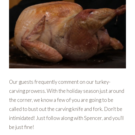
Our guests frequently comment on our turkey-
carving prowess. With the holiday season just around
the corner, we know a few of you are going to be
called to bust out the carving knife and fork. Don't be
intimidated! Just follow along with Spencer, and you'll
be just fine!