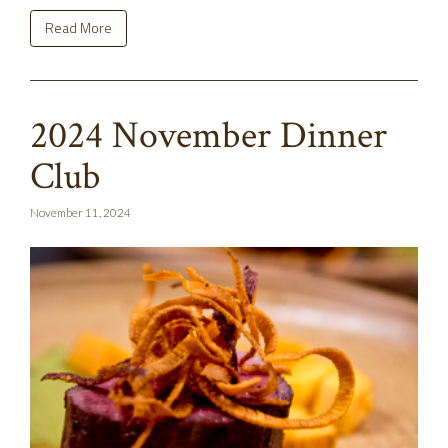
Read More
2024 November Dinner
Club
November 11, 2024