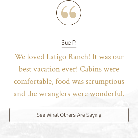
Sue P.
We loved Latigo Ranch! It was our
best vacation ever! Cabins were
comfortable, food was scrumptious
and the wranglers were wonderful.
See What Others Are Saying