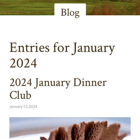
Blog
Entries for January
2024
2024 January Dinner
Club
January 13, 2024