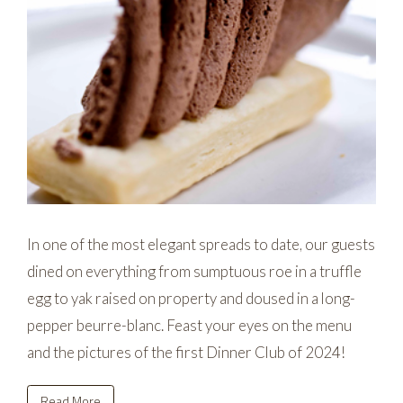
In one of the most elegant spreads to date, our guests
dined on everything from sumptuous roe in a truffle
egg to yak raised on property and doused in a long-
pepper beurre-blanc. Feast your eyes on the menu
and the pictures of the first Dinner Club of 2024!
Read More