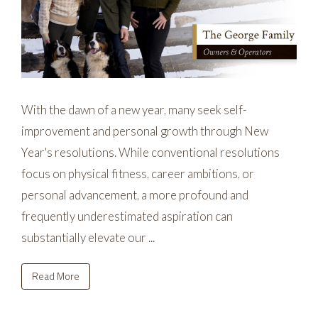
With the dawn of a new year, many seek self-
improvement and personal growth through New
Year's resolutions. While conventional resolutions
focus on physical fitness, career ambitions, or
personal advancement, a more profound and
frequently underestimated aspiration can
substantially elevate our ...
Read More