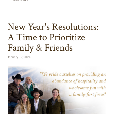
New Year's Resolutions:
A Time to Prioritize
Family & Friends
January 09, 2024