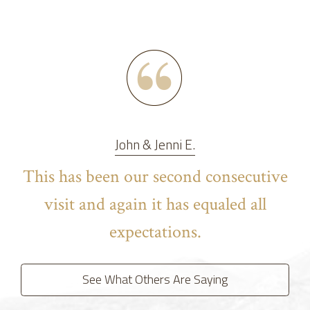
John & Jenni E.
This has been our second consecutive
visit and again it has equaled all
expectations.
See What Others Are Saying