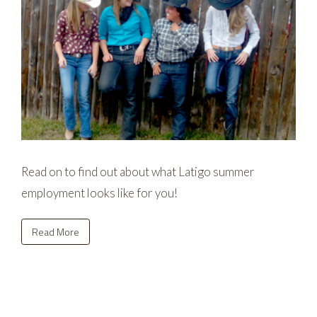
Read on to find out about what Latigo summer
employment looks like for you!
Read More