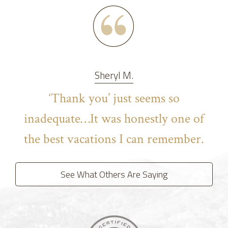
Sheryl M.
‘Thank you’ just seems so
inadequate…It was honestly one of
the best vacations I can remember.
See What Others Are Saying