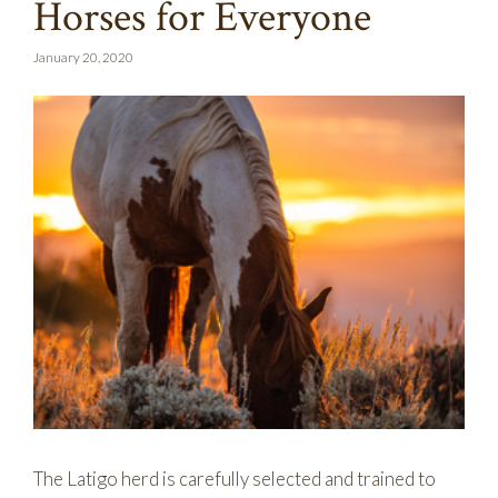
Horses for Everyone
January 20, 2020
The Latigo herd is carefully selected and trained to