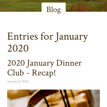
Blog
Entries for January
2020
2020 January Dinner
Club - Recap!
January 27, 2020