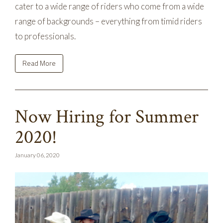
cater to a wide range of riders who come from a wide
range of backgrounds – everything from timid riders
to professionals.
Read More
Now Hiring for Summer
2020!
January 06, 2020