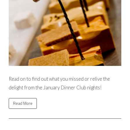
Read on to find out what you missed or relive the
delight from the January Dinner Club nights!
Read More