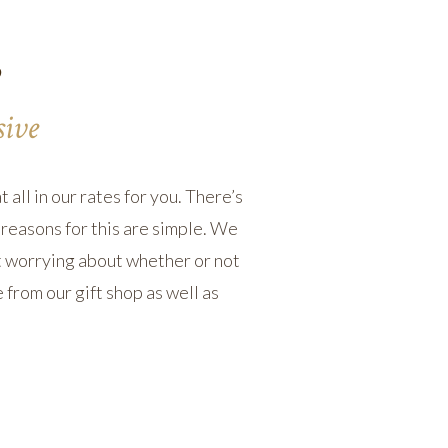
s
sive
 all in our rates for you. There’s
reasons for this are simple. We
ut worrying about whether or not
 from our gift shop as well as