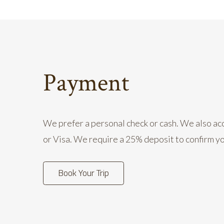
Payment
We prefer a personal check or cash. We also 
or Visa. We require a 25% deposit to confirm y
Book Your Trip