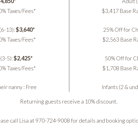
4,850*
Adult 
0% Taxes/Fees*
$3,417 Base Ra
(6-13):
$3,640*
25% Off for Ch
0% Taxes/Fees*
$2,563 Base R
(3-5):
$2,425*
50% Off for Ch
0% Taxes/Fees*
$1,708 Base R
heir nanny : Free
Infants (2 & un
Returning guests receive a 10% discount.
ase call Lisa at 970-724-9008 for details and booking opti