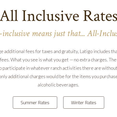
All Inclusive Rate
-inclusive means just that... All-Inclu
additional fees for taxes and gratuity, Latigo includes that
fees. What you see is what you get — no extra charges. The 
 participate in whatever ranch activities there are witho
 only additional charges would be for the items you purchase
alcoholic beverages.
Summer Rates
Winter Rates