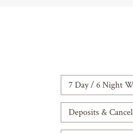
7 Day / 6 Night 
Deposits & Cancel