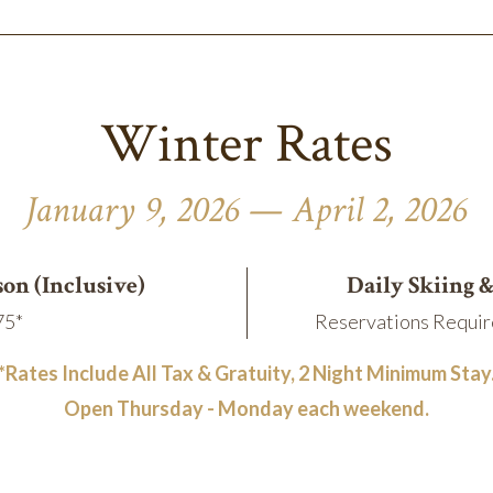
Winter Rates
January 9, 2026 — April 2, 2026
son (Inclusive)
Daily Skiing 
75*
Reservations Requir
*Rates Include All Tax & Gratuity, 2 Night Minimum Stay
Open Thursday - Monday each weekend.