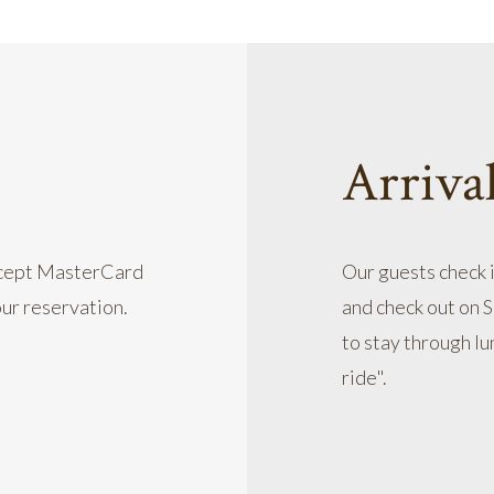
Arriva
accept MasterCard
Our guests check 
our reservation.
and check out on 
to stay through lu
ride".