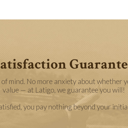
atisfaction Guarant
 of mind. No more anxiety about whether yo
value — at Latigo, we guarantee you will!
satisfied, you pay nothing beyond your initi