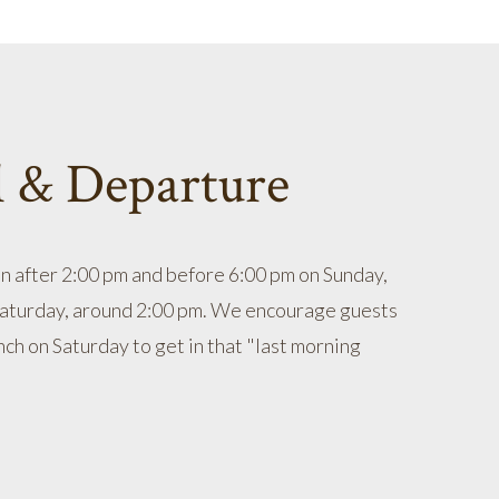
l & Departure
in after 2:00 pm and before 6:00 pm on Sunday,
Saturday, around 2:00 pm. We encourage guests
nch on Saturday to get in that "last morning