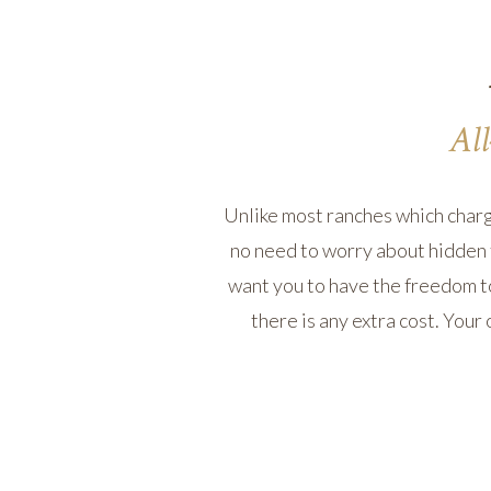
All
Unlike most ranches which charge 
no need to worry about hidden 
want you to have the freedom to
there is any extra cost. Your