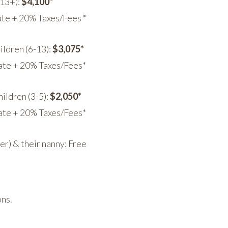
(13+):
$4,100*
te + 20% Taxes/Fees *
ildren (6-13):
$3,075*
ate + 20% Taxes/Fees*
ildren (3-5):
$2,050*
ate + 20% Taxes/Fees*
der) & their nanny: Free
ons.