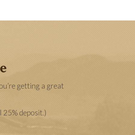
ee
u’re getting a great
al 25% deposit.)