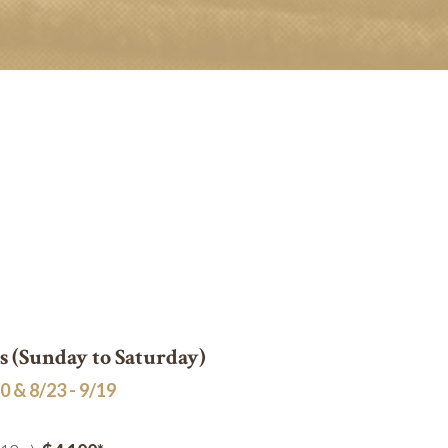
 (Sunday to Saturday)
0 & 8/23 - 9/19