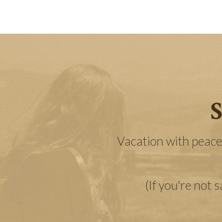
S
Vacation with peace
(If you're not 