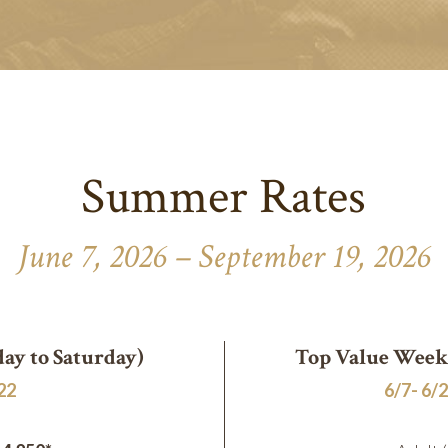
Summer Rates
June 7, 2026 – September 19, 2026
ay to Saturday)
Top Value Weeks
/22
6/7- 6/2