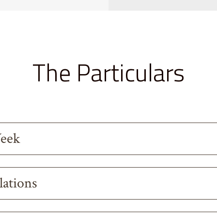
The Particulars
Week
lations