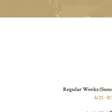
Regular Weeks (Sund
6/21 - 8