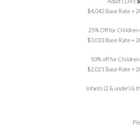
Adult (13+):
$
$4,042 Base Rate + 2
25% Off for Children 
$3,033 Base Rate + 2
50% off for Children 
$2,021 Base Rate + 2
Infants (2 & under) & t
Ple