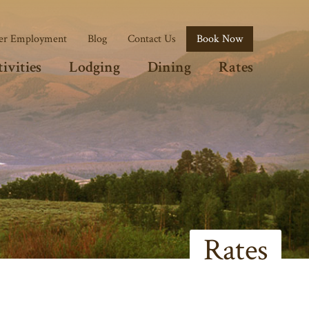
r Employment
Blog
Contact Us
Book Now
ivities
Lodging
Dining
Rates
Rates