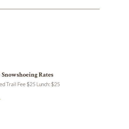
& Snowshoeing Rates
ed Trail Fee $25 Lunch: $25
.