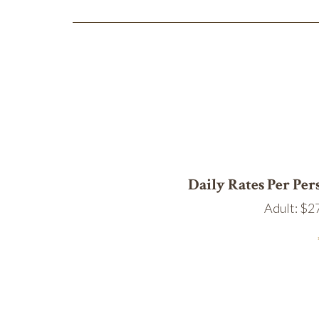
Daily Rates Per Per
Adult: $2