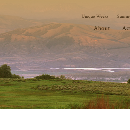
Unique Weeks
Summe
About
Act