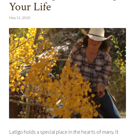
Your Life
May 11, 2020
Latigo holds a special place in the hearts of many. It