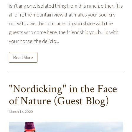
isn’t any one, isolated thing from this ranch, either. It is
all of it; the mountain view that makes your soul cry
out with awe, the comradeship you share with the
guests who come here, the friendship you build with
your horse, the delicio...
Read More
"Nordicking" in the Face
of Nature (Guest Blog)
March 16, 2020