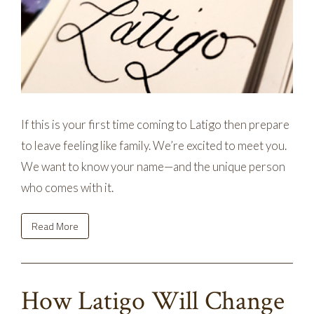
If this is your first time coming to Latigo then prepare
to leave feeling like family. We’re excited to meet you.
We want to know your name—and the unique person
who comes with it.
Read More
How Latigo Will Change