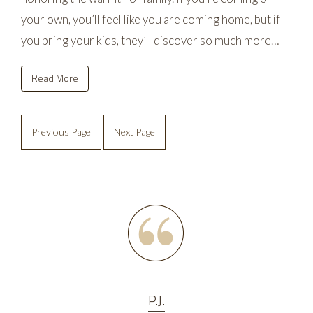
your own, you’ll feel like you are coming home, but if
you bring your kids, they’ll discover so much more…
Read More
Previous Page
Next Page
P.J.