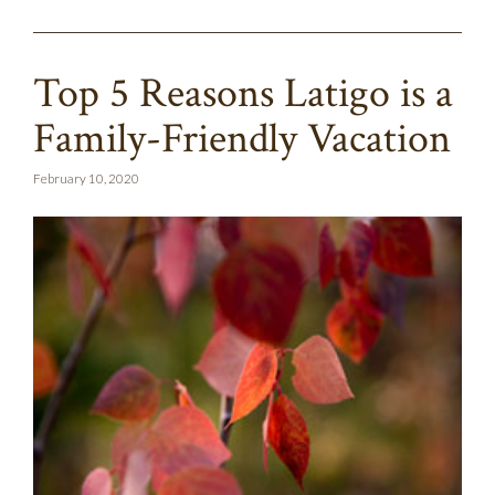
Top 5 Reasons Latigo is a
Family-Friendly Vacation
February 10, 2020