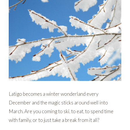
Latigo becomes a winter wonderland every
December and the magic sticks around well into
March. Are you coming to ski, to eat, to spend time
with family, or to just take a break from it all?