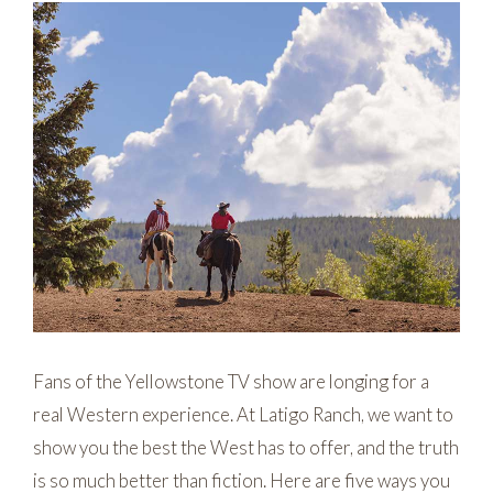
Fans of the Yellowstone TV show are longing for a
real Western experience. At Latigo Ranch, we want to
show you the best the West has to offer, and the truth
is so much better than fiction. Here are five ways you