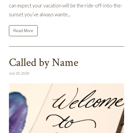
can expect your vacation will be the ride-off-into-the-
sunset you’ve always wante...
Read More
Called by Name
July 20, 2020