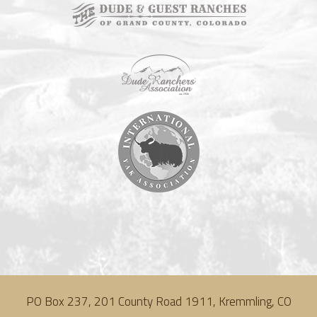
PO Box 237, 201 County Road 1911, Kremmling, CO