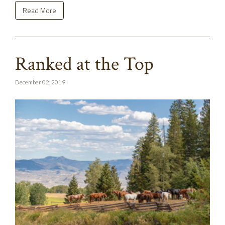
Read More
Ranked at the Top
December 02, 2019