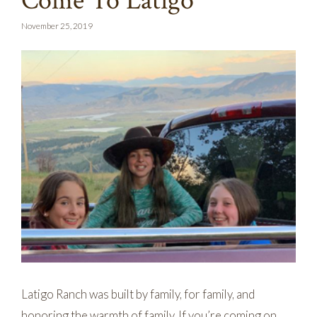
Come To Latigo
November 25, 2019
Latigo Ranch was built by family, for family, and
honoring the warmth of family. If you’re coming on