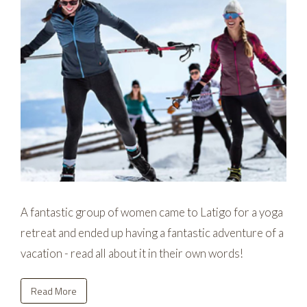
A fantastic group of women came to Latigo for a yoga
retreat and ended up having a fantastic adventure of a
vacation - read all about it in their own words!
Read More