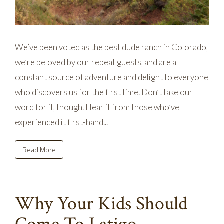
We’ve been voted as the best dude ranch in Colorado,
we’re beloved by our repeat guests, and are a
constant source of adventure and delight to everyone
who discovers us for the first time. Don’t take our
word for it, though. Hear it from those who’ve
experienced it first-hand...
Read More
Why Your Kids Should