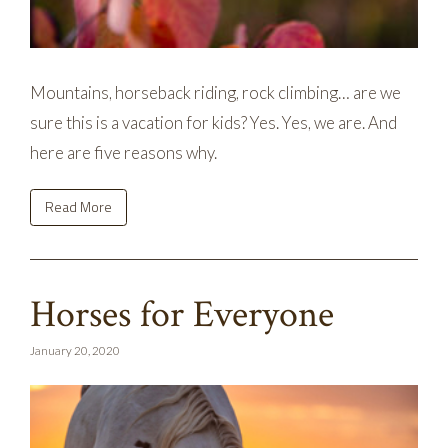
Mountains, horseback riding, rock climbing… are we
sure this is a vacation for kids? Yes. Yes, we are. And
here are five reasons why.
Read More
Horses for Everyone
January 20, 2020