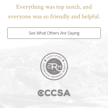
Everything was top notch, and
everyone was so friendly and helpful.
See What Others Are Saying