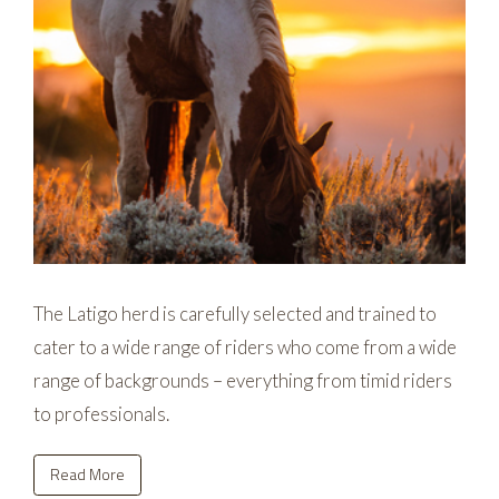
The Latigo herd is carefully selected and trained to
cater to a wide range of riders who come from a wide
range of backgrounds – everything from timid riders
to professionals.
Read More