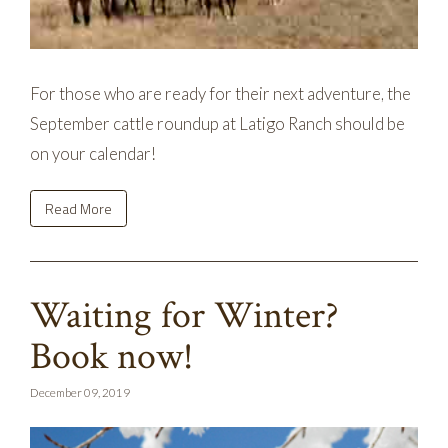
For those who are ready for their next adventure, the
September cattle roundup at Latigo Ranch should be
on your calendar!
Read More
Waiting for Winter?
Book now!
December 09, 2019