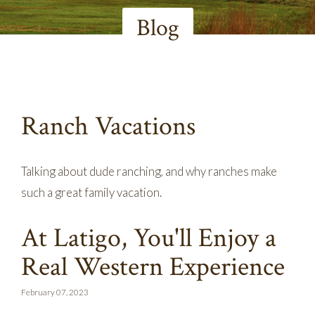
Blog
Ranch Vacations
Talking about dude ranching, and why ranches make
such a great family vacation.
At Latigo, You'll Enjoy a
Real Western Experience
February 07, 2023