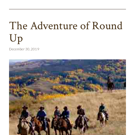
The Adventure of Round
Up
December 30, 2019