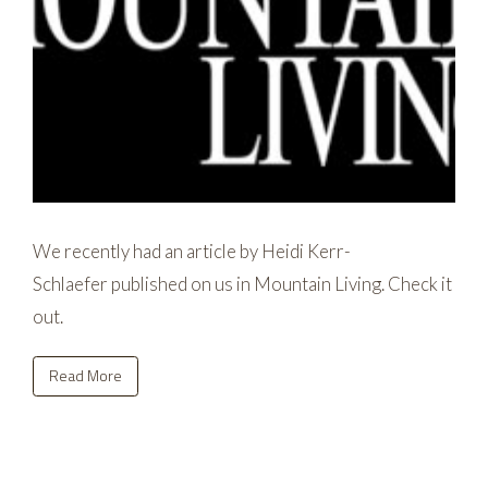
We recently had an article by Heidi Kerr-
Schlaefer published on us in Mountain Living. Check it
out.
Read More