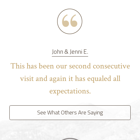
John & Jenni E.
This has been our second consecutive
visit and again it has equaled all
expectations.
See What Others Are Saying