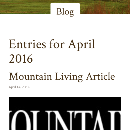
Blog
Entries for April
2016
Mountain Living Article
April 14, 2016