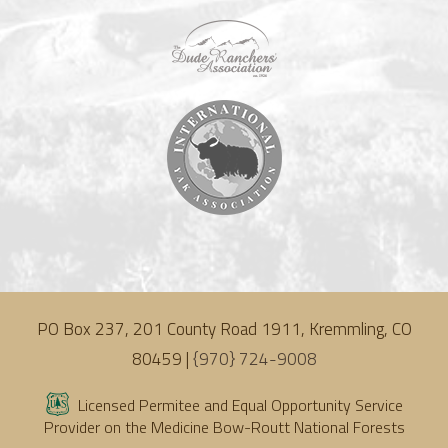
PO Box 237, 201 County Road 1911, Kremmling, CO
80459 |
{970} 724-9008
Licensed Permitee and Equal Opportunity Service
Provider on the Medicine Bow-Routt National Forests