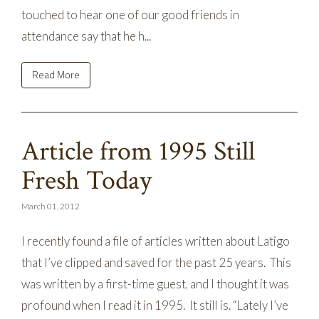
touched to hear one of our good friends in
attendance say that he h...
Read More
Article from 1995 Still
Fresh Today
March 01, 2012
I recently found a file of articles written about Latigo
that I’ve clipped and saved for the past 25 years. This
was written by a first-time guest, and I thought it was
profound when I read it in 1995. It still is. “Lately I’ve