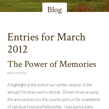
Blog
Entries for March
2012
The Power of Memories
March 29, 2012
A highlight at the end of our winter season is the
annual Christian men’s retreat. 50 men from around
the area and across the country join us for a weekend
of spiritual food and fellowship. I was particularly