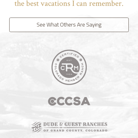
the best vacations I can remember.
See What Others Are Saying