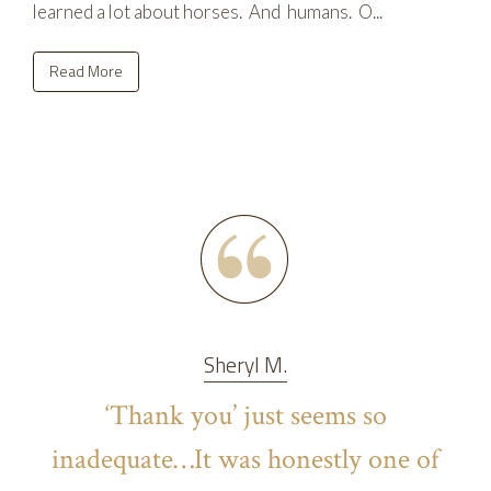
learned a lot about horses. And humans. O...
Read More
Sheryl M.
‘Thank you’ just seems so
inadequate…It was honestly one of