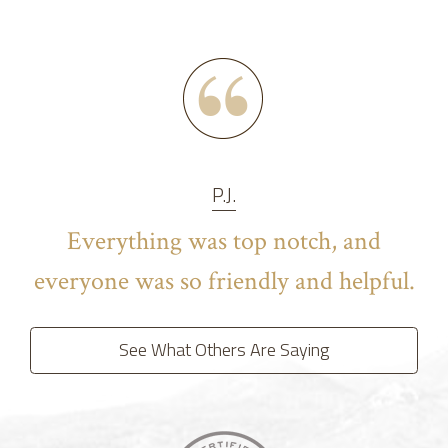
P.J.
Everything was top notch, and
everyone was so friendly and helpful.
See What Others Are Saying