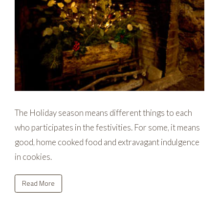
The Holiday season means different things to each
who participates in the festivities. For some, it means
good, home cooked food and extravagant indulgence
in cookies.
Read More