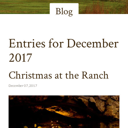
Blog
Entries for December
2017
Christmas at the Ranch
December 07, 2017