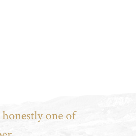
 honestly one of
er.