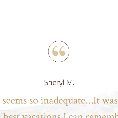
Sheryl M.
t seems so inadequate…It was
e best vacations I can rememb