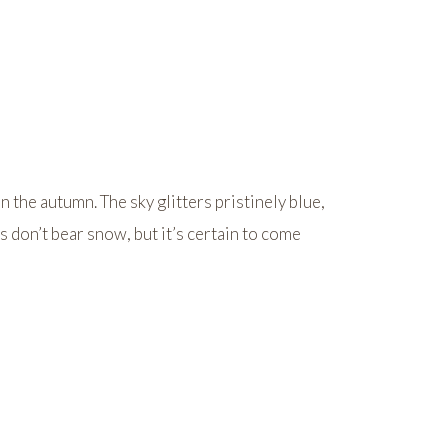
n the autumn. The sky glitters pristinely blue,
s don’t bear snow, but it’s certain to come