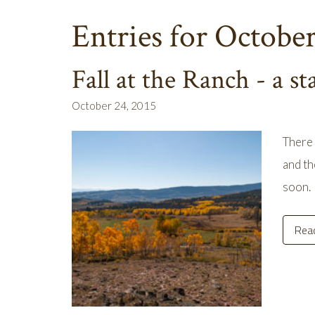
Entries for Octobe
Fall at the Ranch - a st
October 24, 2015
There 
and th
soon. 
Rea