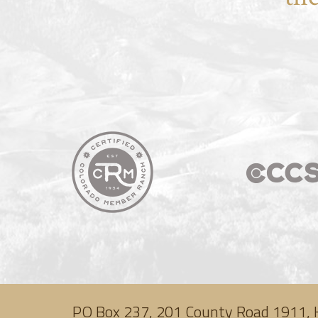
PO Box 237, 201 County Road 1911, 