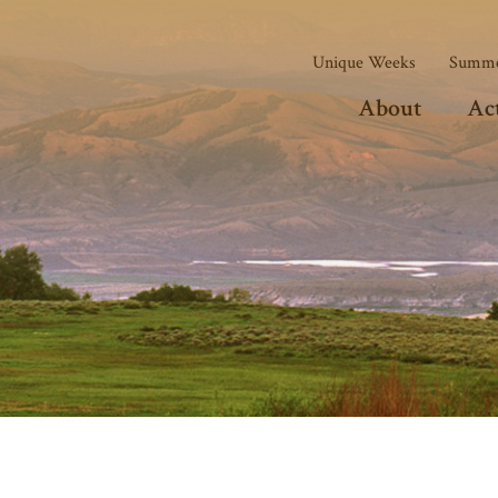
Unique Weeks
Summe
About
Act