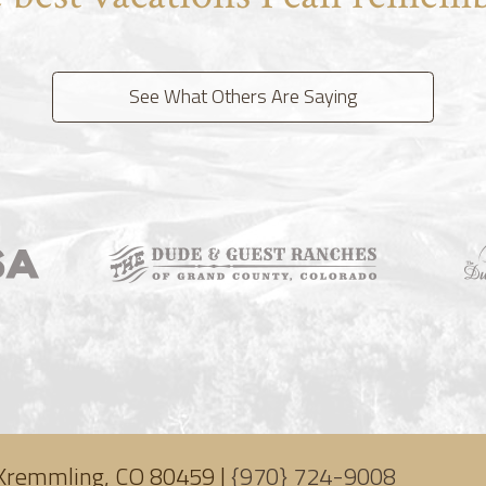
See What Others Are Saying
Kremmling, CO 80459 |
{970} 724-9008