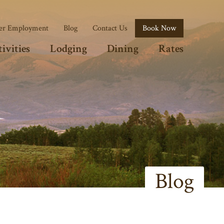
r Employment
Blog
Contact Us
Book Now
ivities
Lodging
Dining
Rates
Blog