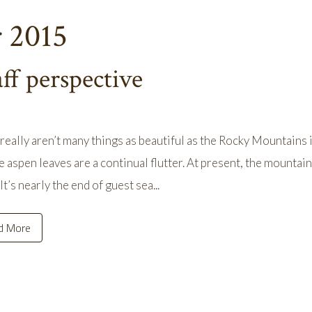
r 2015
aff perspective
really aren’t many things as beautiful as the Rocky Mountains i
e aspen leaves are a continual flutter. At present, the mountain
It’s nearly the end of guest sea...
d More