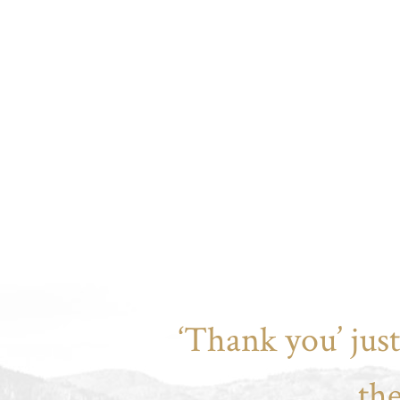
‘Thank you’ jus
th