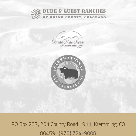
PO Box 237, 201 County Road 1911, Kremmling, CO
80459 |
{970} 724-9008