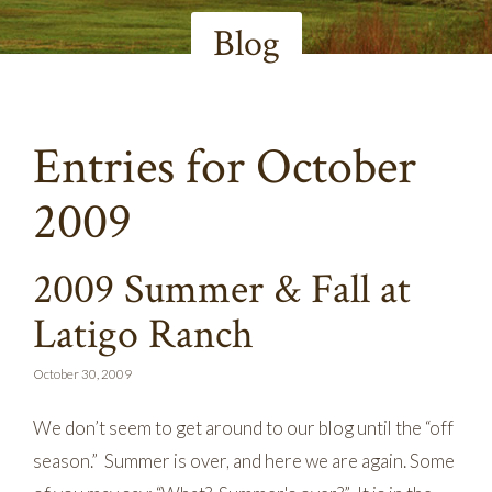
Blog
Entries for October
2009
2009 Summer & Fall at
Latigo Ranch
October 30, 2009
We don’t seem to get around to our blog until the “off
season.” Summer is over, and here we are again. Some