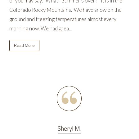
of you may say: “What? Summer's over?” It is in the
Colorado Rocky Mountains. We have snow on the
ground and freezing temperatures almost every
morning now. We had grea...
Read More
Sheryl M.