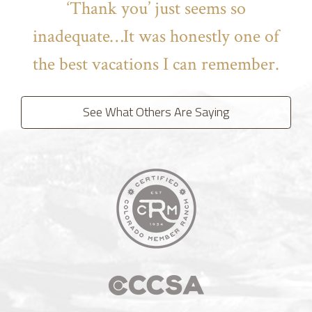
‘Thank you’ just seems so
inadequate…It was honestly one of
the best vacations I can remember.
See What Others Are Saying