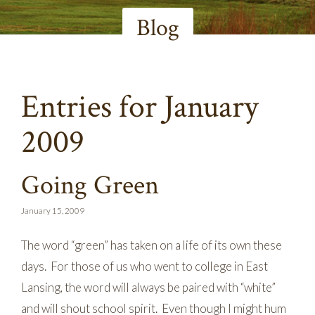
Blog
Entries for January
2009
Going Green
January 15, 2009
The word “green” has taken on a life of its own these
days. For those of us who went to college in East
Lansing, the word will always be paired with “white”
and will shout school spirit. Even though I might hum