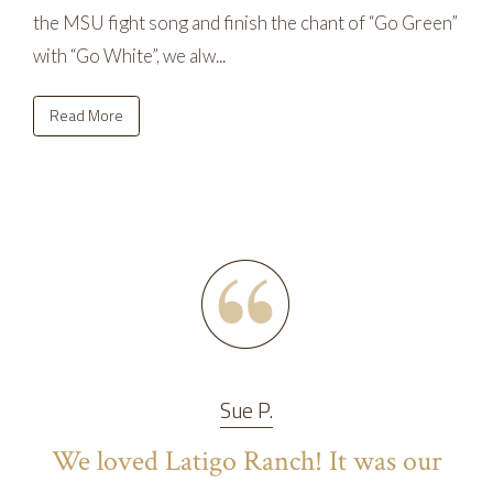
the MSU fight song and finish the chant of “Go Green”
with “Go White”, we alw...
Read More
Sue P.
We loved Latigo Ranch! It was our