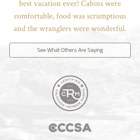
best vacation ever! Cabins were
comfortable, food was scrumptious
and the wranglers were wonderful.
See What Others Are Saying