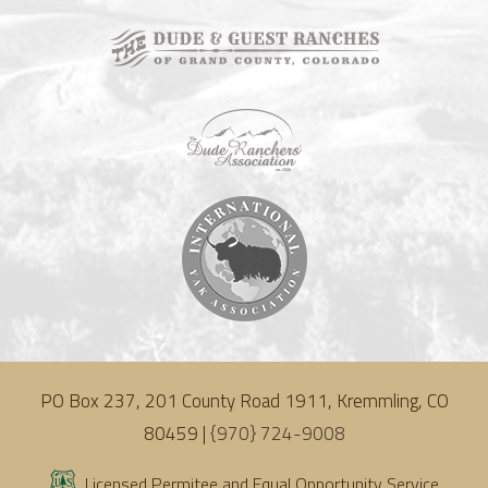
PO Box 237, 201 County Road 1911, Kremmling, CO
80459 |
{970} 724-9008
Licensed Permitee and Equal Opportunity Service