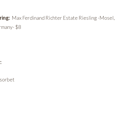
ring:
Max Ferdinand Richter Estate Riesling -Mosel,
rmany- $8
:
 sorbet