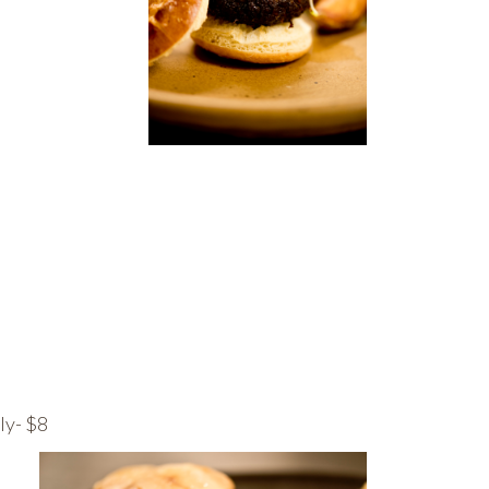
ly- $8