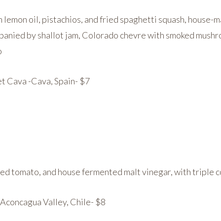
 lemon oil, pistachios, and fried spaghetti squash, house
panied by shallot jam, Colorado chevre with smoked mushr
o
t Cava -Cava, Spain- $7
e:
ited tomato, and house fermented malt vinegar, with triple c
concagua Valley, Chile- $8