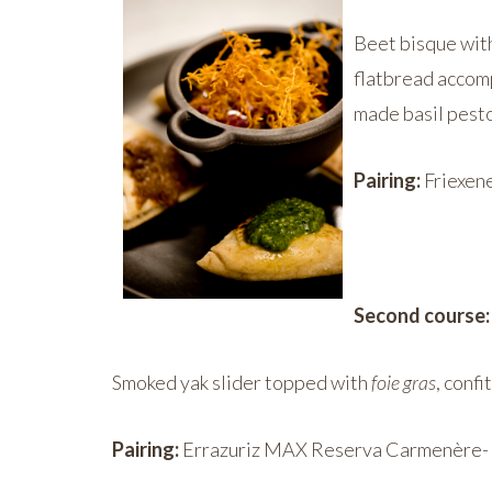
Beet bisque with
flatbread accom
made basil pest
Pairing:
Friexene
Second cours
Smoked yak slider topped with
foie gras
, conf
Pairing:
Errazuriz MAX Reserva Carmenère- A