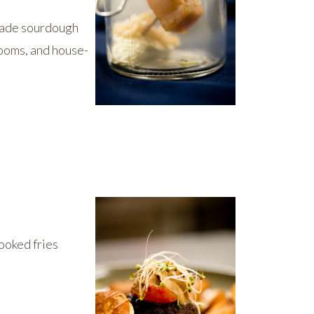
-made sourdough
ooms, and house-
ooked fries