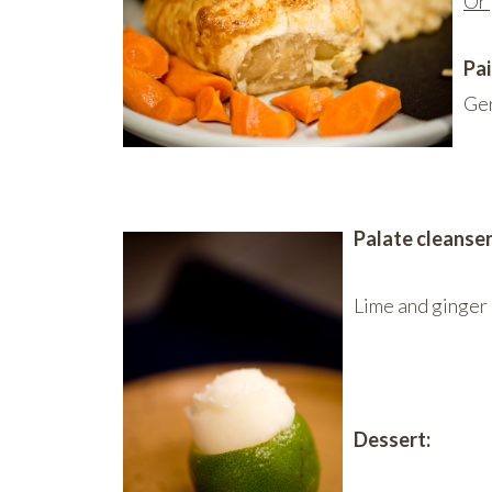
Or
Pai
Ge
Palate cleanser
Lime and ginger
Dessert: