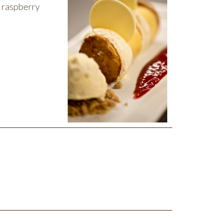
d raspberry