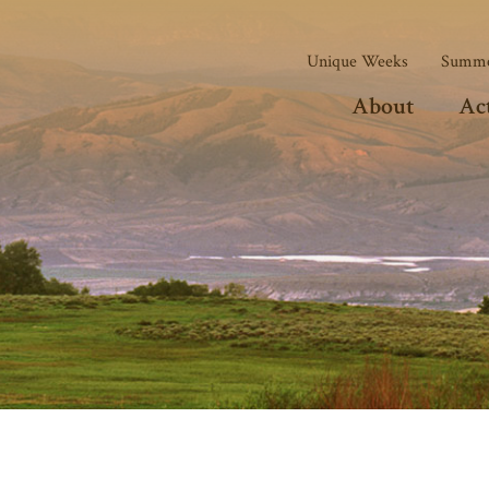
Unique Weeks
Summe
About
Act