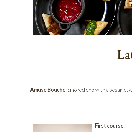
La
Amuse Bouche:
Smoked ono with a sesame, 
First cou