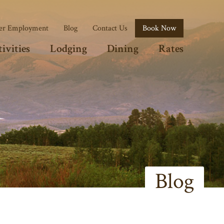
r Employment
Blog
Contact Us
Book Now
ivities
Lodging
Dining
Rates
Blog