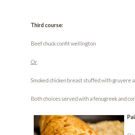
Third course:
Beef chuck confit wellington
Or
Smoked chicken breast stuffed with gruyere an
Both choices served with a fenugreek and cor
Pai