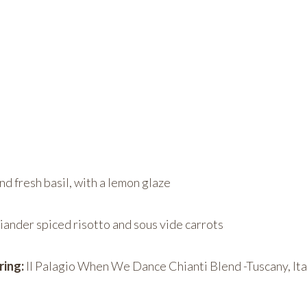
d fresh basil, with a lemon glaze
iander spiced risotto and sous vide carrots
ring:
Il Palagio When We Dance Chianti Blend -Tuscany, Ita