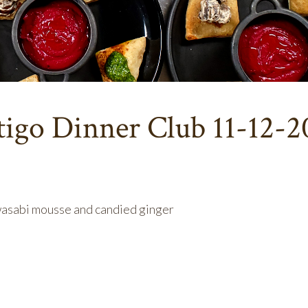
tigo Dinner Club 11-12-2
wasabi mousse and candied ginger
rse: