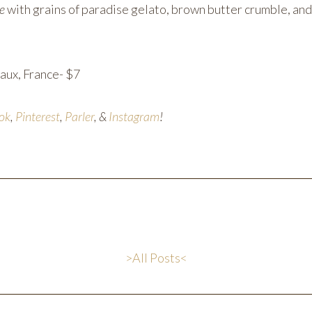
le
with grains of paradise gelato, brown butter crumble, an
aux, France- $7
ok
,
Pinterest
,
Parler
, &
Instagram
!
>All Posts<