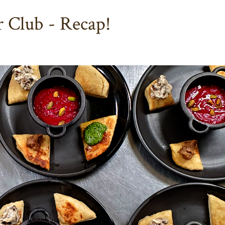
 Club - Recap!