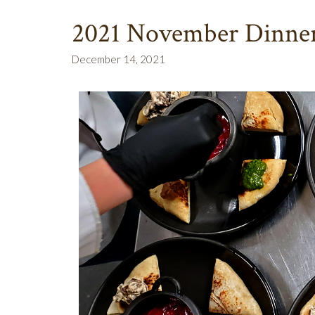
2021 November Dinner
December 14, 2021