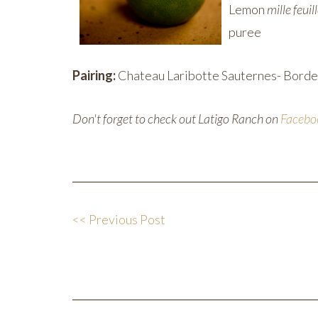
Lemon
mille feuil
puree
Pairing:
Chateau Laribotte Sauternes- Borde
Don't forget to check out Latigo Ranch on
Facebo
<< Previous Post