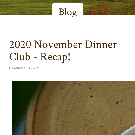
Blog
2020 November Dinner
Club - Recap!
November 18, 2020