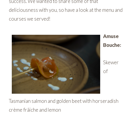
success. We wanted to share some of that
deliciousness with you, so have a look at the menu and
courses we served!
Amuse
Bouche:
Skewer
of
Tasmanian salmon and golden beet with horseradish
crème frâiche and lemon