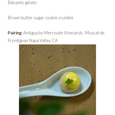
Balsamic gelato
Brown butter sugar cookie crumble
Pairing:
Antigua by Merryvale Vineyards -Muscat de
Frontignan Napa Valley, CA