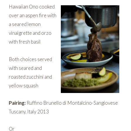
Hawaiian Ono cooked
over an aspen fire with
a seared lemon
vinaigrette and orzo
with fresh basil
Both choices served
with seared and
roasted zucchini and
yellow squash
Pairing:
Ruffino Brunello di Montalcino-Sangiovese
Tuscany, Italy 2013
Or