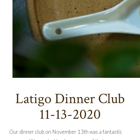
Latigo Dinner Club
11-13-2020
Our dinner club on November 13th was a fantastic