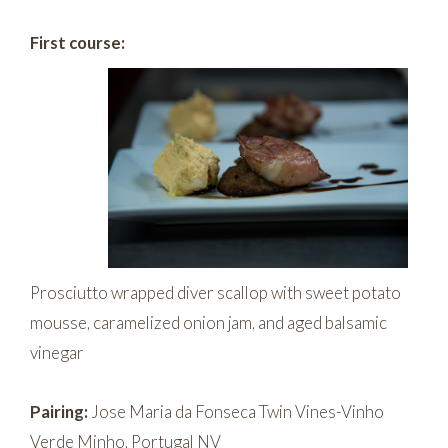
First course:
Prosciutto wrapped diver scallop with sweet potato
mousse, caramelized onion jam, and aged balsamic
vinegar
Pairing:
Jose Maria da Fonseca Twin Vines-Vinho
Verde Minho, Portugal NV