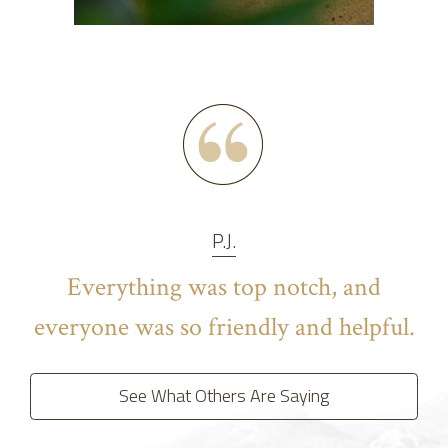
P.J.
Everything was top notch, and
everyone was so friendly and helpful.
See What Others Are Saying