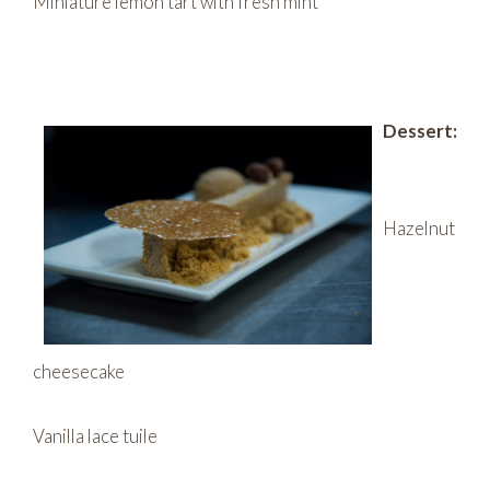
Miniature lemon tart with fresh mint
Dessert:
Hazelnut
cheesecake
Vanilla lace tuile