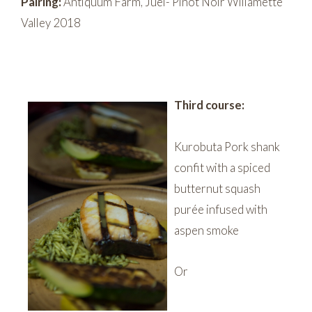
Pairing:
Antiquum Farm, Juel- Pinot Noir Willamette
Valley 2018
Third course:
Kurobuta Pork shank
confit with a spiced
butternut squash
purée infused with
aspen smoke
Or