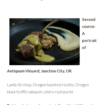
Second
course:
A
portrait
of
Antiquum Vinyard, Junction City, OR
Lamb rib-chop, Oregon hazelnut risotto, Oregon
black truffle sabayon, celery root purée