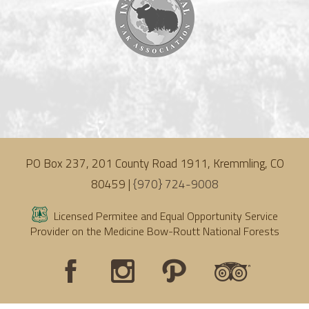
PO Box 237, 201 County Road 1911, Kremmling, CO
80459 |
{970} 724-9008
Licensed Permitee and Equal Opportunity Service
Provider on the Medicine Bow-Routt National Forests