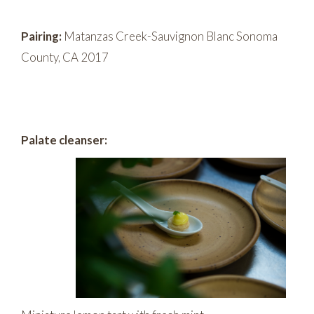
Pairing:
Matanzas Creek-Sauvignon Blanc Sonoma
County, CA 2017
Palate cleanser: