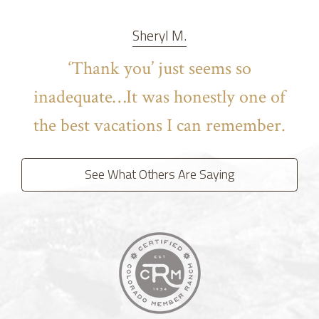
Sheryl M.
‘Thank you’ just seems so
inadequate…It was honestly one of
the best vacations I can remember.
See What Others Are Saying