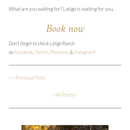
What are you waiting for? Latigo is waiting for you.
Book now
Don't forget to check Latigo Ranch
on
Facebook
,
Twitter
,
Pinterest
, &
Instagram
!
<< Previous Post
>All Posts<