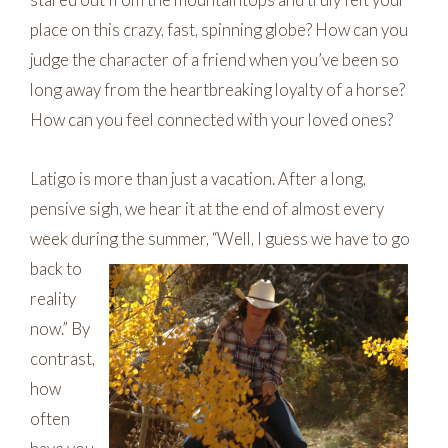
place on this crazy, fast, spinning globe? How can you
judge the character of a friend when you’ve been so
long away from the heartbreaking loyalty of a horse?
How can you feel connected with your loved ones?
Latigo is more than just a vacation. After a long,
pensive sigh, we hear it at the end of almost every
week during the summer, “Well, I guess we have to go
back to
reality
now.” By
contrast,
how
often