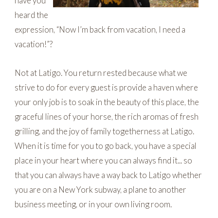
have you
heard the
expression, “Now I’m back from vacation, I need a
vacation!”?
Not at Latigo. You return rested because what we
strive to do for every guest is provide a haven where
your only job is to soak in the beauty of this place, the
graceful lines of your horse, the rich aromas of fresh
grilling, and the joy of family togetherness at Latigo.
When it is time for you to go back, you have a special
place in your heart where you can always find it... so
that you can always have a way back to Latigo whether
you are on a New York subway, a plane to another
business meeting, or in your own living room.