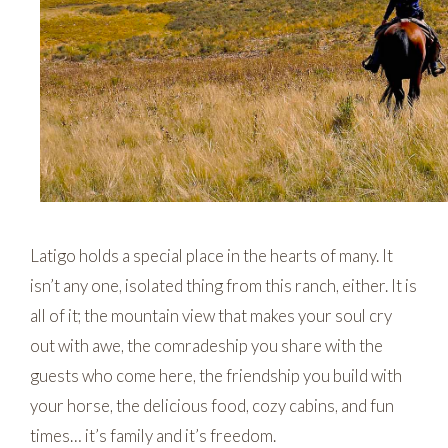
Latigo holds a special place in the hearts of many. It
isn’t any one, isolated thing from this ranch, either. It is
all of it; the mountain view that makes your soul cry
out with awe, the comradeship you share with the
guests who come here, the friendship you build with
your horse, the delicious food, cozy cabins, and fun
times… it’s family and it’s freedom.