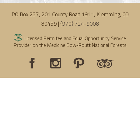
PO Box 237, 201 County Road 1911, Kremmling, CO
80459 |
{970} 724-9008
Licensed Permitee and Equal Opportunity Service
Provider on the Medicine Bow-Routt National Forests