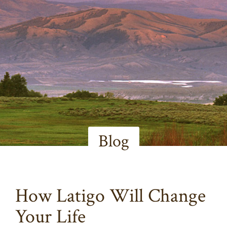
Blog
How Latigo Will Change
Your Life