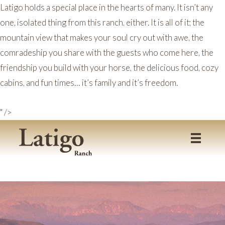
Latigo holds a special place in the hearts of many. It isn’t any
one, isolated thing from this ranch, either. It is all of it; the
mountain view that makes your soul cry out with awe, the
comradeship you share with the guests who come here, the
friendship you build with your horse, the delicious food, cozy
cabins, and fun times… it’s family and it’s freedom.
" />