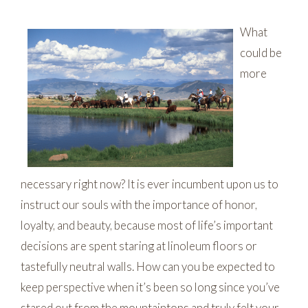
What
could be
more
necessary right now? It is ever incumbent upon us to
instruct our souls with the importance of honor,
loyalty, and beauty, because most of life’s important
decisions are spent staring at linoleum floors or
tastefully neutral walls. How can you be expected to
keep perspective when it’s been so long since you’ve
stared out from the mountaintops and truly felt your