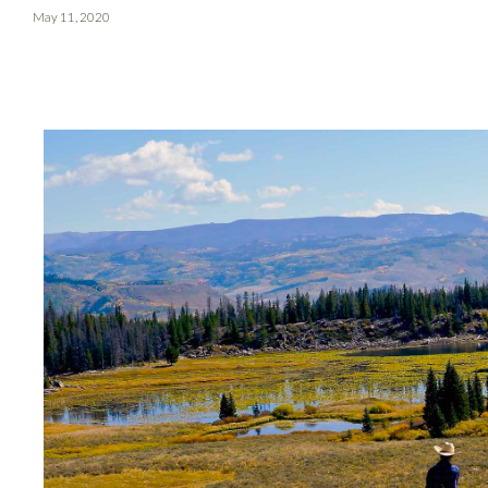
May 11, 2020