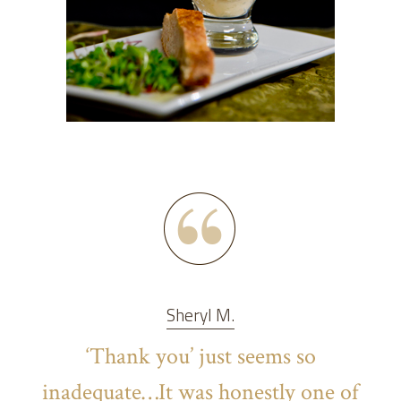
Sheryl M.
‘Thank you’ just seems so
inadequate…It was honestly one of