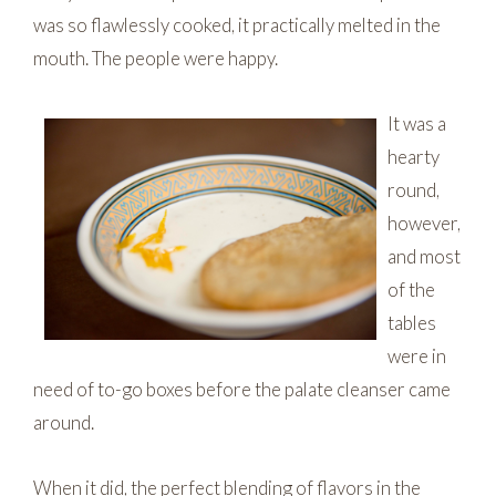
was so flawlessly cooked, it practically melted in the
mouth. The people were happy.
It was a
hearty
round,
however,
and most
of the
tables
were in
need of to-go boxes before the palate cleanser came
around.
When it did, the perfect blending of flavors in the