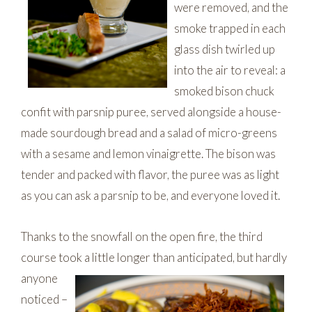
were removed, and the
smoke trapped in each
glass dish twirled up
into the air to reveal: a
smoked bison chuck
confit with parsnip puree, served alongside a house-
made sourdough bread and a salad of micro-greens
with a sesame and lemon vinaigrette. The bison was
tender and packed with flavor, the puree was as light
as you can ask a parsnip to be, and everyone loved it.
Thanks to the snowfall on the open fire, the third
course took a little longer than anticipated, but hardly
anyone
noticed –