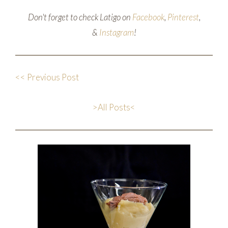
Don't forget to check Latigo on
Facebook
,
Pinterest
,
&
Instagram
!
<< Previous Post
>All Posts<