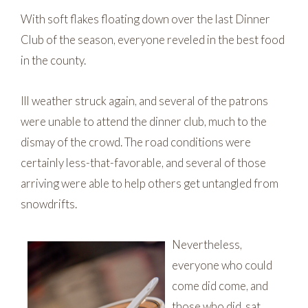
With soft flakes floating down over the last Dinner
Club of the season, everyone reveled in the best food
in the county.
Ill weather struck again, and several of the patrons
were unable to attend the dinner club, much to the
dismay of the crowd. The road conditions were
certainly less-that-favorable, and several of those
arriving were able to help others get untangled from
snowdrifts.
Nevertheless,
everyone who could
come did come, and
those who did, sat