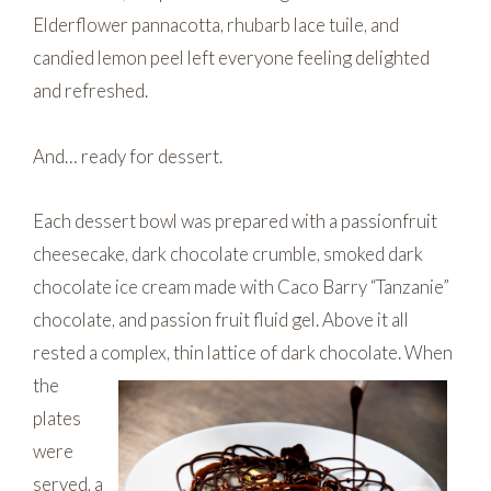
Elderflower pannacotta, rhubarb lace tuile, and
candied lemon peel left everyone feeling delighted
and refreshed.
And… ready for dessert.
Each dessert bowl was prepared with a passionfruit
cheesecake, dark chocolate crumble, smoked dark
chocolate ice cream made with Caco Barry “Tanzanie”
chocolate, and passion fruit fluid gel. Above it all
rested a complex, thin lattice of dark chocolate.
When
the
plates
were
served, a