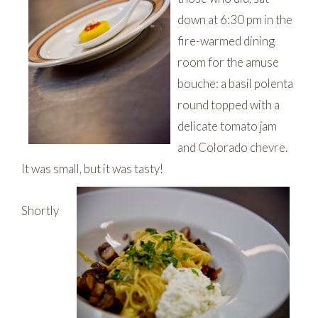
down at 6:30 pm in the
fire-warmed dining
room for the amuse
bouche: a basil polenta
round topped with a
delicate tomato jam
and Colorado chevre.
It was small, but it was tasty!
Shortly