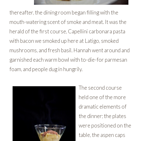
thereafter, the dining room began filling with the
mouth-watering scent of smoke and meat. It was the
herald of the first course, Capellini carbonara pasta
with bacon we smoked up here at Latigo, smoked
mushrooms, and fresh basil. Hannah went around and
garnished each warm bowl with to-die-for parmesan
foam, and people dug in hungrily.
The second course
held one of the more
dramatic elements of
the dinner; the plates
were positioned on the
table, the aspen caps