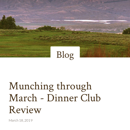
Blog
Munching through
March - Dinner Club
Review
March 18, 2019