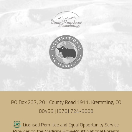
PO Box 237, 201 County Road 1911, Kremmling, CO
80459 |
{970} 724-9008
Licensed Permitee and Equal Opportunity Service
Provider on the Medicine Bow-Routt National Forests