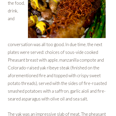
the food,
drink,
and
conversation was all too good. In due time, the next
plates were served: choices of sous-vide cooked
Pheasant breast with apple, manzanilla compote and
Colorado-raised yak ribeye steak (finished on the
aforementioned fire and topped with crispy sweet
potato threads), served with the sides of fire-roasted
smashed potatoes with a saffron, garlic aioli and fire-
seared asparagus with olive oil and sea salt.
The yak was an impressive slab of meat. The pheasant