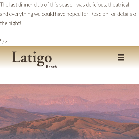
The last dinner club of this season was delicious, theatrical,
and everything we could have hoped for. Read on for details of
the night!
" />