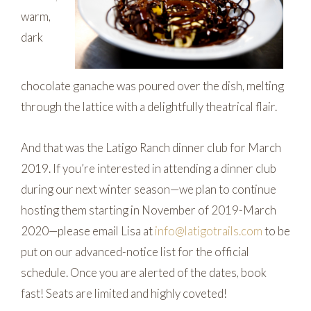
warm,
dark
chocolate ganache was poured over the dish, melting
through the lattice with a delightfully theatrical flair.
And that was the Latigo Ranch dinner club for March
2019. If you’re interested in attending a dinner club
during our next winter season—we plan to continue
hosting them starting in November of 2019-March
2020—please email Lisa at
info@latigotrails.com
to be
put on our advanced-notice list for the official
schedule. Once you are alerted of the dates, book
fast! Seats are limited and highly coveted!