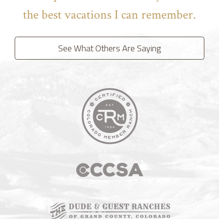
the best vacations I can remember.
See What Others Are Saying