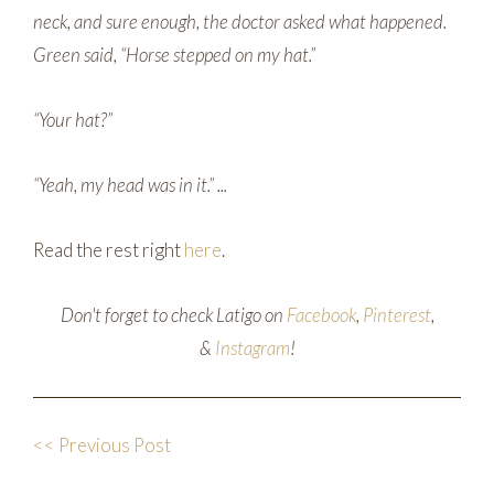
neck, and sure enough, the doctor asked what happened.
Green said, “Horse stepped on my hat.”
“Your hat?”
“Yeah, my head was in it.” ...
Read the rest right
here
.
Don't forget to check Latigo on
Facebook
,
Pinterest
,
&
Instagram
!
<< Previous Post