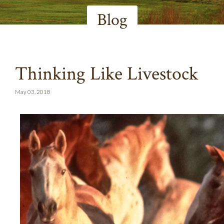
Blog
Thinking Like Livestock
May 03, 2018