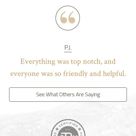
P.J.
Everything was top notch, and
everyone was so friendly and helpful.
See What Others Are Saying