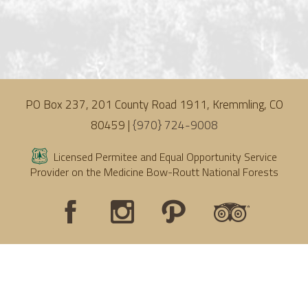
PO Box 237, 201 County Road 1911, Kremmling, CO
80459 |
{970} 724-9008
Licensed Permitee and Equal Opportunity Service
Provider on the Medicine Bow-Routt National Forests