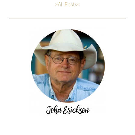
>All Posts<