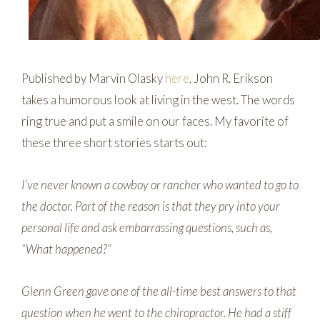
Published by Marvin Olasky
here
, John R. Erikson
takes a humorous look at living in the west. The words
ring true and put a smile on our faces. My favorite of
these three short stories starts out:
I’ve never known a cowboy or rancher who wanted to go to
the doctor. Part of the reason is that they pry into your
personal life and ask embarrassing questions, such as,
“What happened?”
Glenn Green gave one of the all-time best answers to that
question when he went to the chiropractor. He had a stiff