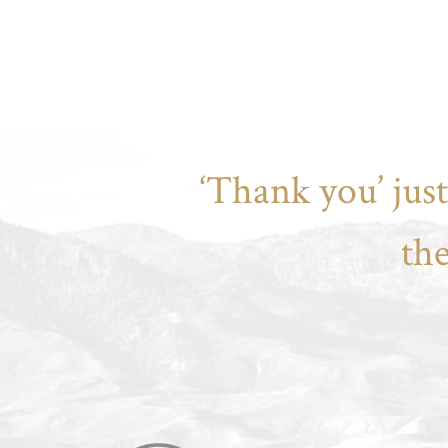
‘Thank you’ jus
th