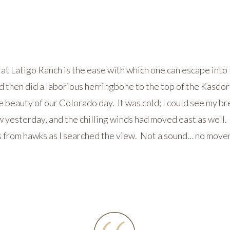
at Latigo Ranch is the ease with which one can escape into t
d then did a laborious herringbone to the top of the Kasdorf
e beauty of our Colorado day. It was cold; I could see my 
yesterday, and the chilling winds had moved east as well. O
s from hawks as I searched the view. Not a sound… no move