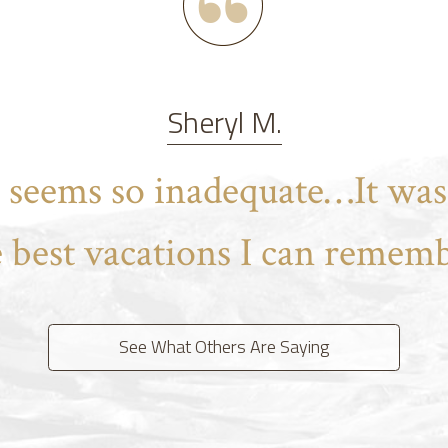
Sheryl M.
t seems so inadequate…It was
e best vacations I can rememb
See What Others Are Saying