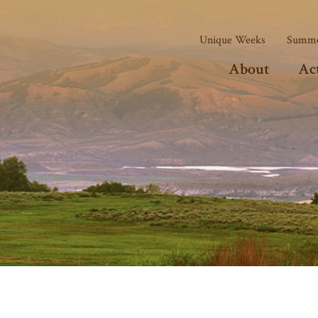
Unique Weeks
Summe
About
Act