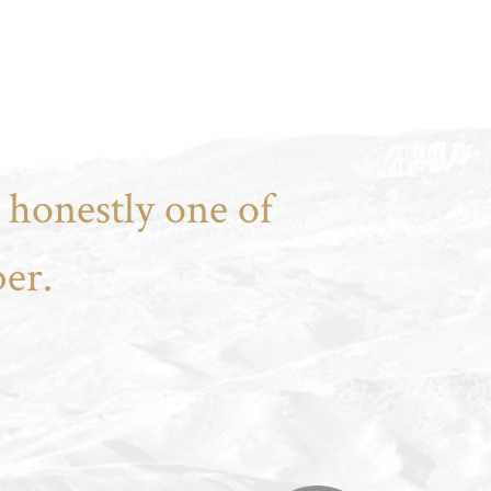
 honestly one of
er.