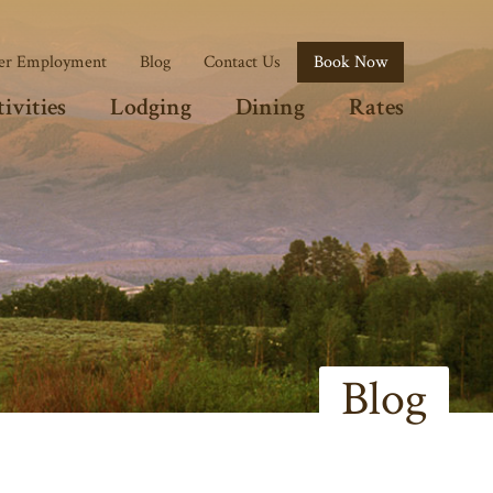
r Employment
Blog
Contact Us
Book Now
ivities
Lodging
Dining
Rates
Blog