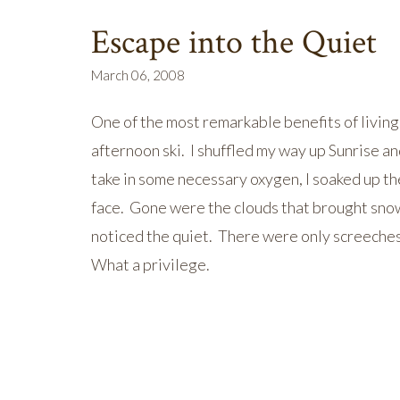
Escape into the Quiet
March 06, 2008
One of the most remarkable benefits of living 
afternoon ski. I shuffled my way up Sunrise an
take in some necessary oxygen, I soaked up th
face. Gone were the clouds that brought snow 
noticed the quiet. There were only screeche
What a privilege.