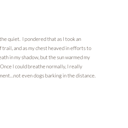
he quiet. I pondered that as I took an
 trail, and as my chest heaved in efforts to
breath in my shadow, but the sun warmed my
nce I could breathe normally, I really
ment…not even dogs barking in the distance.